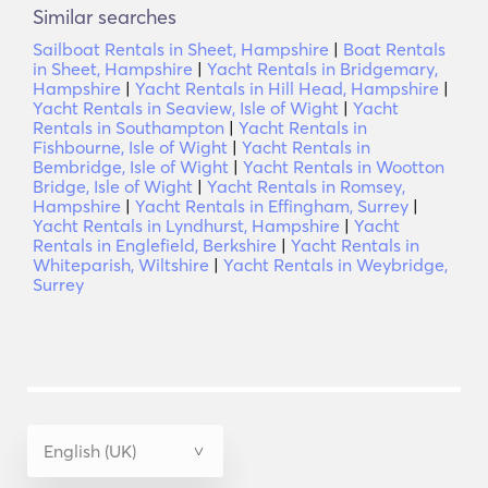
Similar searches
Sailboat Rentals in Sheet, Hampshire
|
Boat Rentals
in Sheet, Hampshire
|
Yacht Rentals in Bridgemary,
Hampshire
|
Yacht Rentals in Hill Head, Hampshire
|
Yacht Rentals in Seaview, Isle of Wight
|
Yacht
Rentals in Southampton
|
Yacht Rentals in
Fishbourne, Isle of Wight
|
Yacht Rentals in
Bembridge, Isle of Wight
|
Yacht Rentals in Wootton
Bridge, Isle of Wight
|
Yacht Rentals in Romsey,
Hampshire
|
Yacht Rentals in Effingham, Surrey
|
Yacht Rentals in Lyndhurst, Hampshire
|
Yacht
Rentals in Englefield, Berkshire
|
Yacht Rentals in
Whiteparish, Wiltshire
|
Yacht Rentals in Weybridge,
Surrey