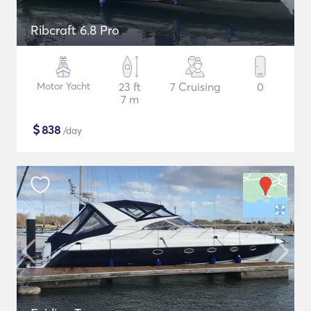
Ribcraft 6.8 Pro
Motor Yacht
23 ft
7 Cruising
0
7 m
$
838
/day