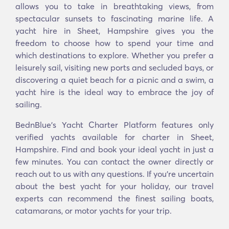
allows you to take in breathtaking views, from
spectacular sunsets to fascinating marine life. A
yacht hire in Sheet, Hampshire gives you the
freedom to choose how to spend your time and
which destinations to explore. Whether you prefer a
leisurely sail, visiting new ports and secluded bays, or
discovering a quiet beach for a picnic and a swim, a
yacht hire is the ideal way to embrace the joy of
sailing.
BednBlue's Yacht Charter Platform features only
verified yachts available for charter in Sheet,
Hampshire. Find and book your ideal yacht in just a
few minutes. You can contact the owner directly or
reach out to us with any questions. If you’re uncertain
about the best yacht for your holiday, our travel
experts can recommend the finest sailing boats,
catamarans, or motor yachts for your trip.