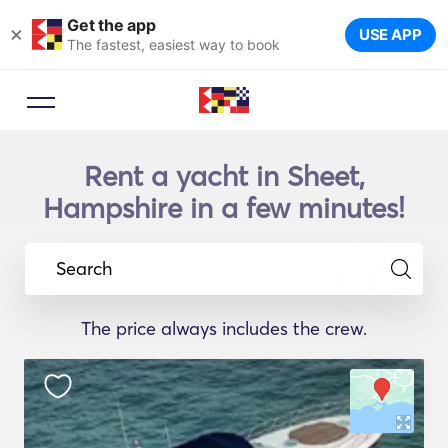
Get the app
×
USE APP
The fastest, easiest way to book
Rent a yacht in Sheet,
Hampshire in a few minutes!
Search
The price always includes the crew.