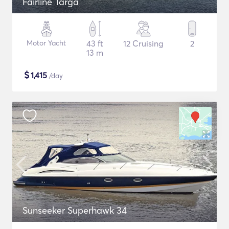
Fairline Targa
Motor Yacht
43 ft
12 Cruising
2
13 m
$
1,415
/day
Sunseeker Superhawk 34