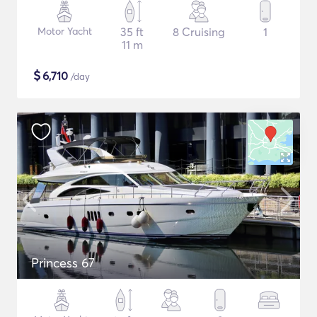
Motor Yacht
35 ft
8 Cruising
1
11 m
$
6,710
/day
Princess 67