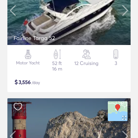
Fairline Targa 52
Motor Yacht
52 ft
12 Cruising
3
16 m
$
3,556
/day