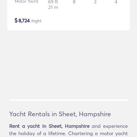
Motor Yacht
69 ft
8
3
4
21 m
$
8,724
/night
Yacht Rentals in Sheet, Hampshire
Rent a yacht in Sheet, Hampshire
and experience
the holiday of a lifetime. Chartering a motor yacht