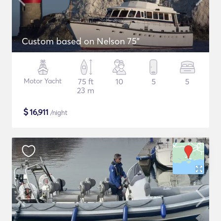
Custom based on Nelson 75"
Motor Yacht
75 ft
10
5
5
23 m
$
16,911
/night