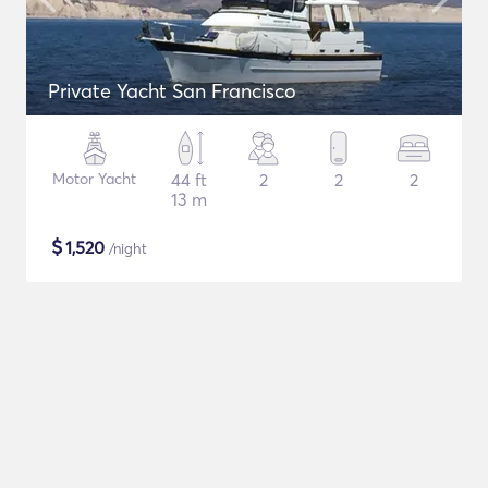
Private Yacht San Francisco
Motor Yacht
44 ft
2
2
2
13 m
$
1,520
/night