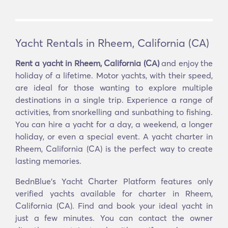
Yacht Rentals in Rheem, California (CA)
Rent a yacht in Rheem, California (CA)
and enjoy the
holiday of a lifetime. Motor yachts, with their speed,
are ideal for those wanting to explore multiple
destinations in a single trip. Experience a range of
activities, from snorkelling and sunbathing to fishing.
You can hire a yacht for a day, a weekend, a longer
holiday, or even a special event. A yacht charter in
Rheem, California (CA) is the perfect way to create
lasting memories.
BednBlue's Yacht Charter Platform features only
verified yachts available for charter in Rheem,
California (CA). Find and book your ideal yacht in
just a few minutes. You can contact the owner