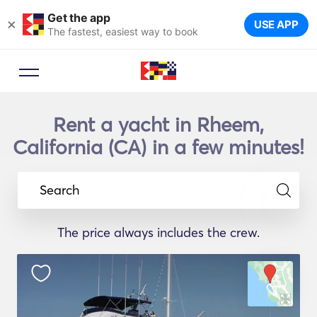
Get the app
×
USE APP
The fastest, easiest way to book
Rent a yacht in Rheem,
California (CA) in a few minutes!
Search
The price always includes the crew.