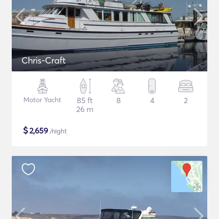
Chris-Craft
Motor Yacht
85 ft
8
4
2
26 m
$
2,659
/night