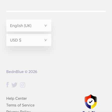
BednBlue © 2026
Help Center
Terms of Service
Privacy Policy