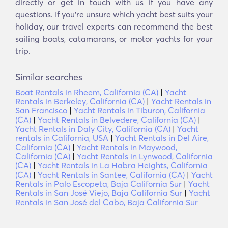
directly or get in touch with us if you have any
questions. If you’re unsure which yacht best suits your
holiday, our travel experts can recommend the best
sailing boats, catamarans, or motor yachts for your
trip.
Similar searches
Boat Rentals in Rheem, California (CA)
|
Yacht
Rentals in Berkeley, California (CA)
|
Yacht Rentals in
San Francisco
|
Yacht Rentals in Tiburon, California
(CA)
|
Yacht Rentals in Belvedere, California (CA)
|
Yacht Rentals in Daly City, California (CA)
|
Yacht
rentals in California, USA
|
Yacht Rentals in Del Aire,
California (CA)
|
Yacht Rentals in Maywood,
California (CA)
|
Yacht Rentals in Lynwood, California
(CA)
|
Yacht Rentals in La Habra Heights, California
(CA)
|
Yacht Rentals in Santee, California (CA)
|
Yacht
Rentals in Palo Escopeta, Baja California Sur
|
Yacht
Rentals in San José Viejo, Baja California Sur
|
Yacht
Rentals in San José del Cabo, Baja California Sur