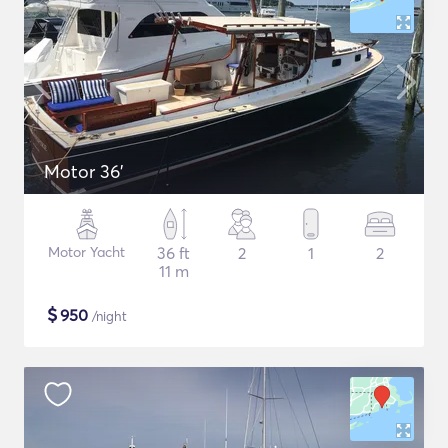
Motor 36'
Motor Yacht
36 ft
2
1
2
11 m
$
950
/night