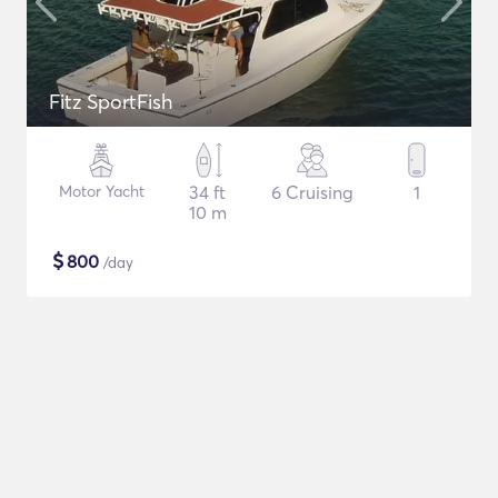
Fitz SportFish
Motor Yacht
34 ft
6 Cruising
1
10 m
$
800
/day