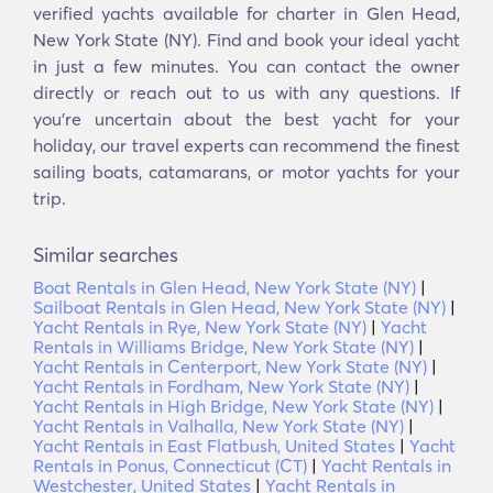
verified yachts available for charter in Glen Head,
New York State (NY). Find and book your ideal yacht
in just a few minutes. You can contact the owner
directly or reach out to us with any questions. If
you’re uncertain about the best yacht for your
holiday, our travel experts can recommend the finest
sailing boats, catamarans, or motor yachts for your
trip.
Similar searches
Boat Rentals in Glen Head, New York State (NY)
|
Sailboat Rentals in Glen Head, New York State (NY)
|
Yacht Rentals in Rye, New York State (NY)
|
Yacht
Rentals in Williams Bridge, New York State (NY)
|
Yacht Rentals in Centerport, New York State (NY)
|
Yacht Rentals in Fordham, New York State (NY)
|
Yacht Rentals in High Bridge, New York State (NY)
|
Yacht Rentals in Valhalla, New York State (NY)
|
Yacht Rentals in East Flatbush, United States
|
Yacht
Rentals in Ponus, Connecticut (CT)
|
Yacht Rentals in
Westchester, United States
|
Yacht Rentals in