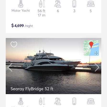
Motor Yacht
56 ft
6
3
5
17 m
$
4,699
/night
Searay FlyBridge 52 ft