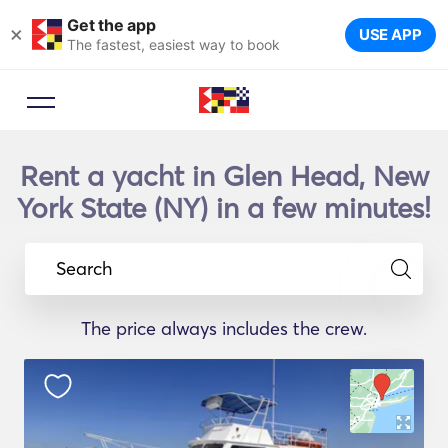
Get the app
×
USE APP
The fastest, easiest way to book
Rent a yacht in Glen Head, New
York State (NY) in a few minutes!
Search
The price always includes the crew.