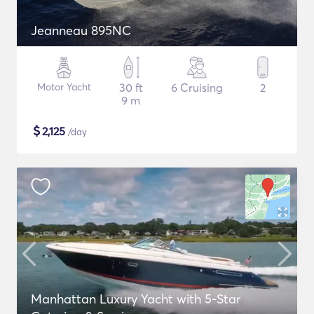
Jeanneau 895NC
Motor Yacht
30 ft
6 Cruising
2
9 m
$
2,125
/day
Manhattan Luxury Yacht with 5-Star