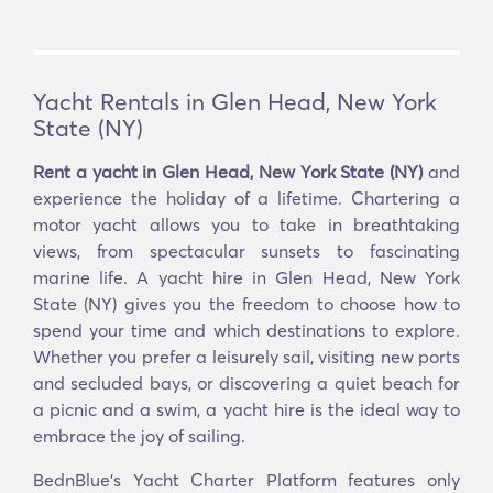
Yacht Rentals in Glen Head, New York
State (NY)
Rent a yacht in Glen Head, New York State (NY)
and
experience the holiday of a lifetime. Chartering a
motor yacht allows you to take in breathtaking
views, from spectacular sunsets to fascinating
marine life. A yacht hire in Glen Head, New York
State (NY) gives you the freedom to choose how to
spend your time and which destinations to explore.
Whether you prefer a leisurely sail, visiting new ports
and secluded bays, or discovering a quiet beach for
a picnic and a swim, a yacht hire is the ideal way to
embrace the joy of sailing.
BednBlue's Yacht Charter Platform features only