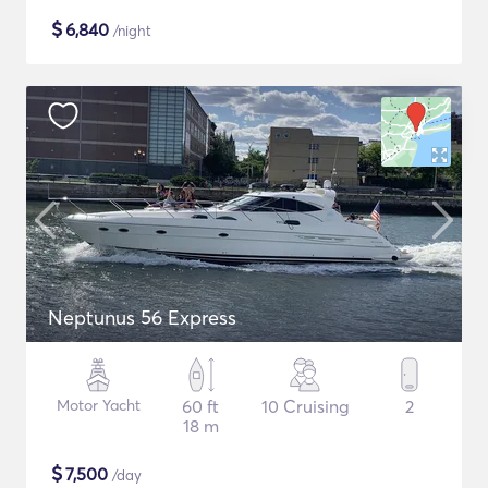
$
6,840
/night
Neptunus 56 Express
Motor Yacht
60 ft
10 Cruising
2
18 m
$
7,500
/day