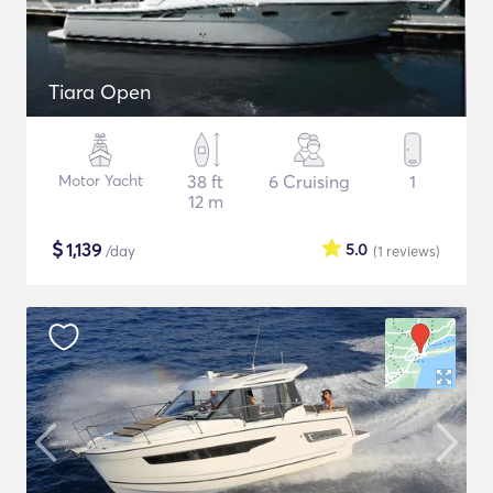
Tiara Open
Motor Yacht
38 ft
6 Cruising
1
12 m
$
1,139
5.0
/day
(1
reviews
)