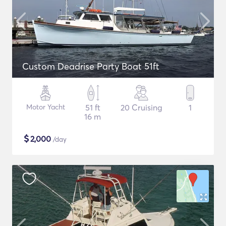
Custom Deadrise Party Boat 51ft
Motor Yacht
51 ft
20 Cruising
1
16 m
$
2,000
/day