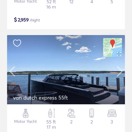
Motor Yacht
52 ft
12
4
5
16 m
$
2,959
/night
van dutch express 55ft
Motor Yacht
55 ft
2
2
3
17 m