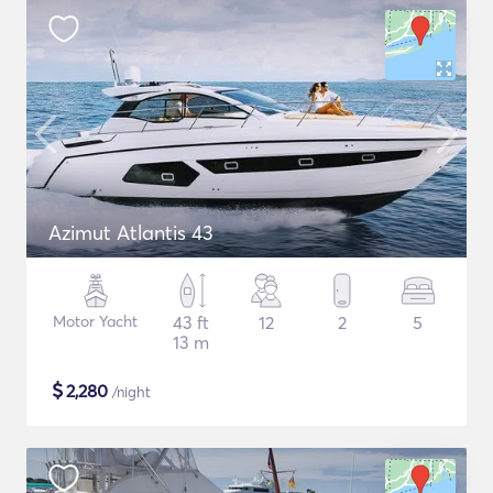
Azimut Atlantis 43
Motor Yacht
43 ft
12
2
5
13 m
$
2,280
/night