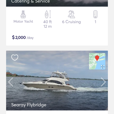
Catering & Service
Motor Yacht
40 ft
6 Cruising
1
12 m
$
2,000
/day
Searay Flybridge