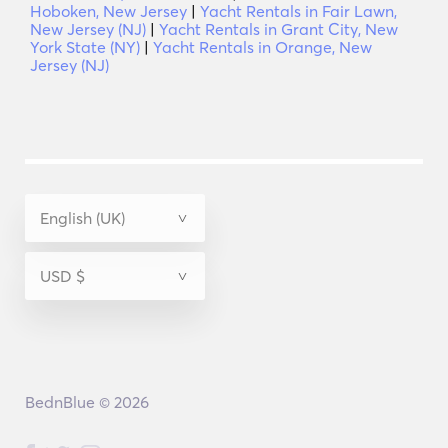
Hoboken, New Jersey
|
Yacht Rentals in Fair Lawn,
New Jersey (NJ)
|
Yacht Rentals in Grant City, New
York State (NY)
|
Yacht Rentals in Orange, New
Jersey (NJ)
BednBlue © 2026