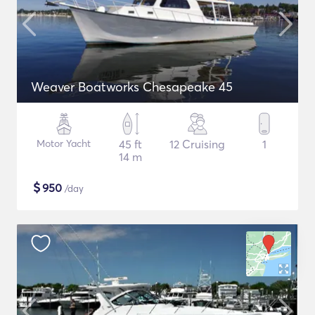
Weaver Boatworks Chesapeake 45
Motor Yacht
45 ft
12 Cruising
1
14 m
$
950
/day