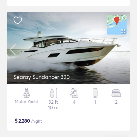
Searay Sundancer 320
Motor Yacht
32 ft
4
1
2
10 m
$
2,280
/night