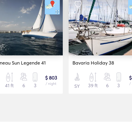
neau Sun Legende 41
Bavaria Holiday 38
$ 803
$
/ night
/
41 ft
6
3
39 ft
6
3
SY