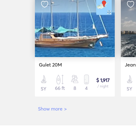
Gulet 20M
Jean
$ 1,917
/ night
66 ft
8
4
SY
SY
Show more
>