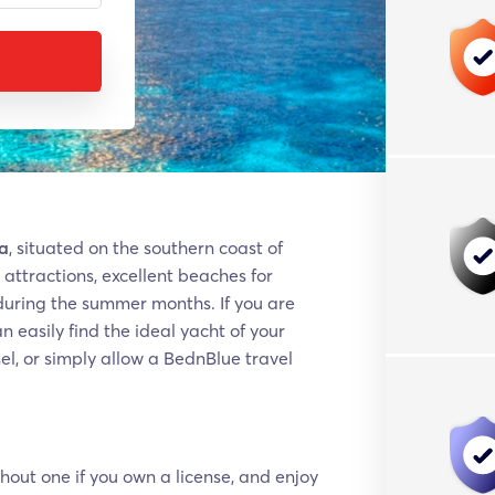
ca
, situated on the southern coast of
attractions, excellent beaches for
during the summer months. If you are
 easily find the ideal yacht of your
el, or simply allow a BednBlue travel
hout one if you own a license, and enjoy