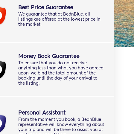
Best Price Guarantee
We guarantee that at BednBlue, all
listings are offered at the lowest price in
the market.
Money Back Guarantee
To ensure that you do not receive
anything less than what you have agreed
upon, we bind the total amount of the
booking until the day of your arrival to
the listing.
Personal Assistant
From the moment you book, a BednBlue
representative will know everything about
your trip and will be there to assist you at