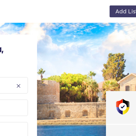
Add Lis
,