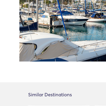
Similar Destinations