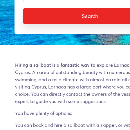
Search
Hiring a sailboat is a fantastic way to explore Larna
Cyprus. An area of outstanding beauty with numerous 
swimming, and a mild climate with almost no rainfall 
visiting Cyprus, Larnaca has a large port where you can
choice. You can directly contact the owners of the vess
expert to guide you with some suggestions.
You have plenty of options:
You can book and hire a sailboat with a skipper, or wit