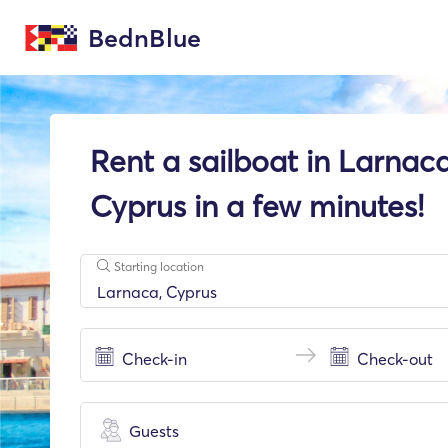
BednBlue
Rent a sailboat in Larnaca
Cyprus in a few minutes!
Starting location
Guests