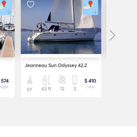
Next
Jeanneau Sun Odyssey 42.2
Bavaria 37
 574
$ 410
 night
/ day
43 ft
12
3
37 f
SY
SY