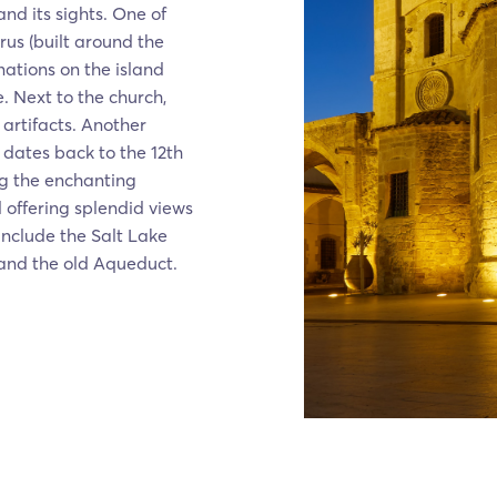
nd its sights. One of
arus (built around the
nations on the island
. Next to the church,
 artifacts. Another
 dates back to the 12th
ong the enchanting
offering splendid views
include the Salt Lake
 and the old Aqueduct.