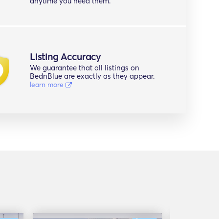
anytime you need them.
Listing Accuracy
We guarantee that all listings on
BednBlue are exactly as they appear.
learn more