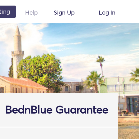
ting
Help
Sign Up
Log In
BednBlue Guarantee