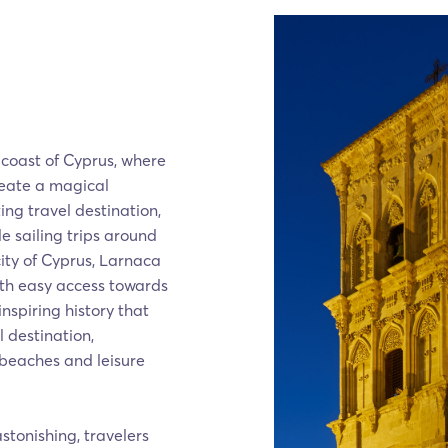
 coast of Cyprus, where
reate a magical
ing travel destination,
le sailing trips around
ity of Cyprus, Larnaca
with easy access towards
nspiring history that
 destination,
 beaches and leisure
stonishing, travelers