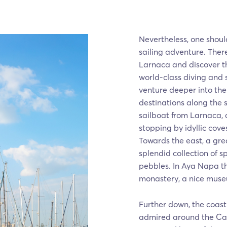
Nevertheless, one shou
sailing adventure. There
Larnaca and discover t
world-class diving and
venture deeper into th
destinations along the 
sailboat from Larnaca,
stopping by idyllic coves
Towards the east, a grea
splendid collection of 
pebbles. In Aya Napa th
monastery, a nice muse
Further down, the coast
admired around the Cap