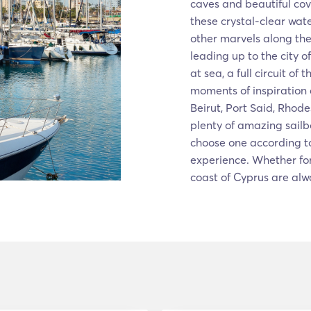
caves and beautiful cov
these crystal-clear wate
other marvels along th
leading up to the city o
at sea, a full circuit of
moments of inspiration 
Beirut, Port Said, Rhode
plenty of amazing sailb
choose one according to
experience. Whether for
coast of Cyprus are alw