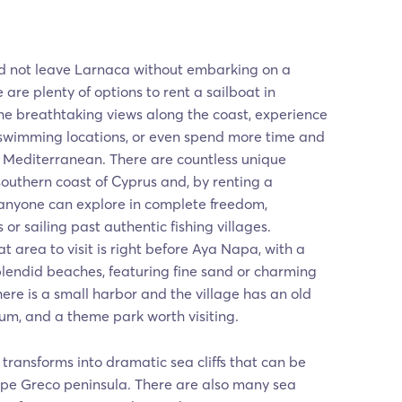
ld not leave Larnaca without embarking on a
 are plenty of options to rent a sailboat in
he breathtaking views along the coast, experience
 swimming locations, or even spend more time and
e Mediterranean. There are countless unique
southern coast of Cyprus and, by renting a
 anyone can explore in complete freedom,
 or sailing past authentic fishing villages.
t area to visit is right before Aya Napa, with a
splendid beaches, featuring fine sand or charming
ere is a small harbor and the village has an old
um, and a theme park worth visiting.
 transforms into dramatic sea cliffs that can be
e Greco peninsula. There are also many sea