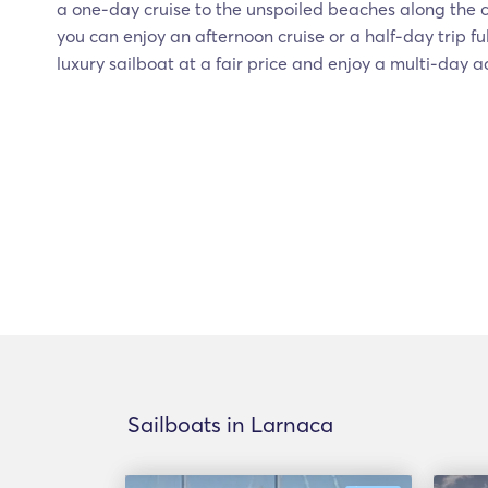
a one-day cruise to the unspoiled beaches along the co
you can enjoy an afternoon cruise or a half-day trip ful
luxury sailboat at a fair price and enjoy a multi-day 
Sailboats in Larnaca