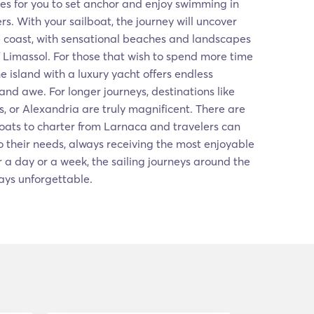
es for you to set anchor and enjoy swimming in
rs. With your sailboat, the journey will uncover
e coast, with sensational beaches and landscapes
f Limassol. For those that wish to spend more time
 the island with a luxury yacht offers endless
and awe. For longer journeys, destinations like
s, or Alexandria are truly magnificent. There are
oats to charter from Larnaca and travelers can
 their needs, always receiving the most enjoyable
 a day or a week, the sailing journeys around the
ays unforgettable.