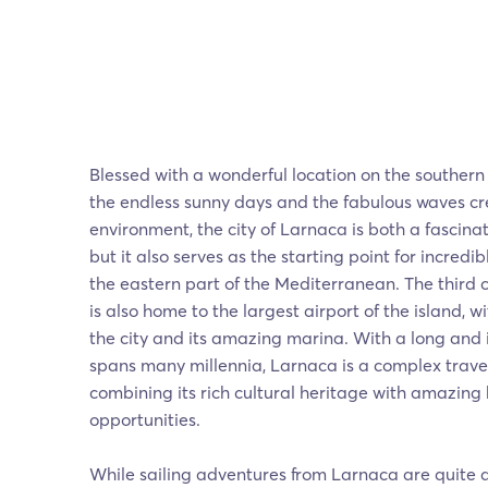
Blessed with a wonderful location on the southern
the endless sunny days and the fabulous waves c
environment, the city of Larnaca is both a fascinat
but it also serves as the starting point for incredib
the eastern part of the Mediterranean. The third c
is also home to the largest airport of the island, 
the city and its amazing marina. With a long and i
spans many millennia, Larnaca is a complex travel
combining its rich cultural heritage with amazing
opportunities.
While sailing adventures from Larnaca are quite a