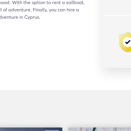
ast. With the option to rent a sailboat,
l of adventure. Finally, you can hire a
adventure in Cyprus.