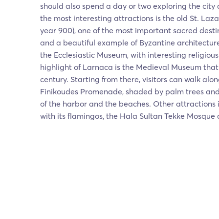
should also spend a day or two exploring the city a
the most interesting attractions is the old St. Laz
year 900), one of the most important sacred desti
and a beautiful example of Byzantine architecture
the Ecclesiastic Museum, with interesting religious
highlight of Larnaca is the Medieval Museum that
century. Starting from there, visitors can walk al
Finikoudes Promenade, shaded by palm trees and 
of the harbor and the beaches. Other attractions 
with its flamingos, the Hala Sultan Tekke Mosque