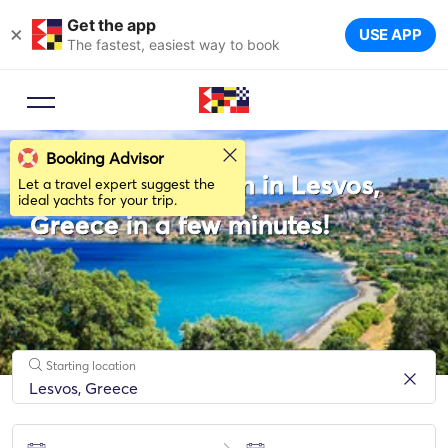
Get the app
×
USE APP
The fastest, easiest way to book
Booking Advisor
Rent a Catamaran in Lesvos,
Let a travel expert suggest the
ideal yachts for your trip.
Greece in a few minutes!
Starting location