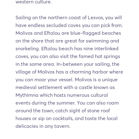
western culture.
Sailing on the northern coast of Lesvos, you will
have endless secluded coves you can pick from.
Molivos and Eftalou are blue-flagged beaches
on the shore that are great for swimming and
snorkeling. Eftalou beach has nine interlinked
coves, you can also visit the famed hot springs
in the same area. In-between your sailing, the
village of Molivos has a charming harbor where
you can moor your vessel. Molivos is a unique
medieval settlement with a castle known as
Mythimna which hosts numerous cultural
events during the summer. You can also roam
around the town, catch sight of stone roof
houses or sip on cocktails, and taste the local
delicacies in any tavern.