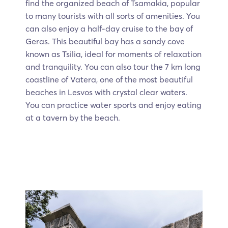
find the organized beach of Tsamakia, popular
to many tourists with all sorts of amenities. You
can also enjoy a half-day cruise to the bay of
Geras. This beautiful bay has a sandy cove
known as Tsilia, ideal for moments of relaxation
and tranquility. You can also tour the 7 km long
coastline of Vatera, one of the most beautiful
beaches in Lesvos with crystal clear waters.
You can practice water sports and enjoy eating
at a tavern by the beach.