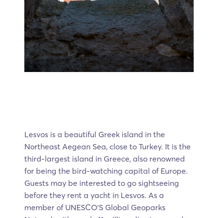
Lesvos is a beautiful Greek island in the
Northeast Aegean Sea, close to Turkey. It is the
third-largest island in Greece, also renowned
for being the bird-watching capital of Europe.
Guests may be interested to go sightseeing
before they rent a yacht in Lesvos. As a
member of UNESCO’S Global Geoparks