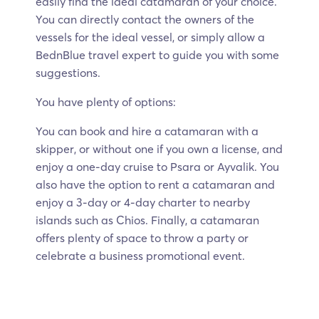
easily find the ideal catamaran of your choice.
You can directly contact the owners of the
vessels for the ideal vessel, or simply allow a
BednBlue travel expert to guide you with some
suggestions.
You have plenty of options:
You can book and hire a catamaran with a
skipper, or without one if you own a license, and
enjoy a one-day cruise to Psara or Ayvalik. You
also have the option to rent a catamaran and
enjoy a 3-day or 4-day charter to nearby
islands such as Chios. Finally, a catamaran
offers plenty of space to throw a party or
celebrate a business promotional event.