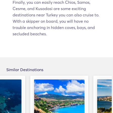
Finally, you can easily reach Chios, Samos,
Cesme, and Kusadasi are some exciting
destinations near Turkey you can also cruise to.
With a skipper on board, you will have no
trouble anchoring in hidden coves, bays, and
secluded beaches.
Similar Destinations