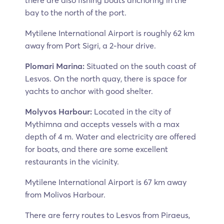
there are also fishing boats anchoring in the
bay to the north of the port.
Mytilene International Airport is roughly 62 km
away from Port Sigri, a 2-hour drive.
Plomari Marina:
Situated on the south coast of
Lesvos. On the north quay, there is space for
yachts to anchor with good shelter.
Molyvos Harbour:
Located in the city of
Mythimna and accepts vessels with a max
depth of 4 m. Water and electricity are offered
for boats, and there are some excellent
restaurants in the vicinity.
Mytilene International Airport is 67 km away
from Molivos Harbour.
There are ferry routes to Lesvos from Piraeus,