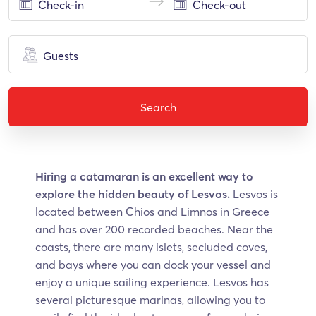
Guests
Search
Hiring a catamaran is an excellent way to
explore the hidden beauty of Lesvos.
Lesvos is
located between Chios and Limnos in Greece
and has over 200 recorded beaches. Near the
coasts, there are many islets, secluded coves,
and bays where you can dock your vessel and
enjoy a unique sailing experience. Lesvos has
several picturesque marinas, allowing you to