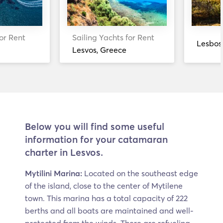
or Rent
Sailing Yachts for Rent
Lesbos
Lesvos, Greece
Below you will find some useful
information for your catamaran
charter in Lesvos.
Mytilini Marina:
Located on the southeast edge
of the island, close to the center of Mytilene
town. This marina has a total capacity of 222
berths and all boats are maintained and well-