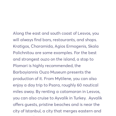
Along the east and south coast of Lesvos, you
will always find bars, restaurants, and shops.
Kratigos, Charamida, Agios Ermogenis, Skala
Polichnitou are some examples. For the best
and strongest ouzo on the island, a stop to
Plomari is highly recommended, the
Barbayiannis Ouzo Museum presents the
production of it. From Mytilene, you can also
enjoy a day trip to Psara, roughly 60 nautical
miles away. By renting a catamaran in Lesvos,
you can also cruise to Ayvalik in Turkey. Ayvalik
offers guests, pristine beaches and is near the
city of Istanbul, a city that merges eastern and