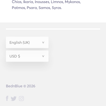
Chios, Ikaria, Inousses, Limnos, Mykonos,
Patmos, Psara, Samos, Syros.
BednBlue © 2026