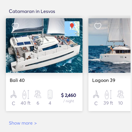
Catamaran in Lesvos
Bali 40
Lagoon 39
$ 2,460
/ night
40 ft
6
4
39 ft
10
C
C
Show more
>