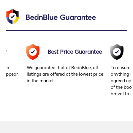
BednBlue Guarantee
acy
Best Price Guarantee
gs on
We guarantee that at BednBlue, all
To ensure 
y appear.
listings are offered at the lowest price
anything l
in the market.
agreed upo
of the book
arrival to t