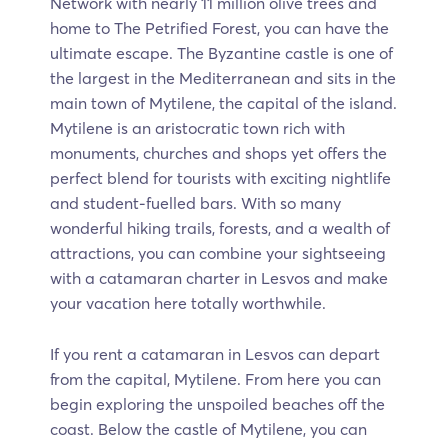
Network with nearly 11 million olive trees and
home to The Petrified Forest, you can have the
ultimate escape. The Byzantine castle is one of
the largest in the Mediterranean and sits in the
main town of Mytilene, the capital of the island.
Mytilene is an aristocratic town rich with
monuments, churches and shops yet offers the
perfect blend for tourists with exciting nightlife
and student-fuelled bars. With so many
wonderful hiking trails, forests, and a wealth of
attractions, you can combine your sightseeing
with a catamaran charter in Lesvos and make
your vacation here totally worthwhile.
If you rent a catamaran in Lesvos can depart
from the capital, Mytilene. From here you can
begin exploring the unspoiled beaches off the
coast. Below the castle of Mytilene, you can