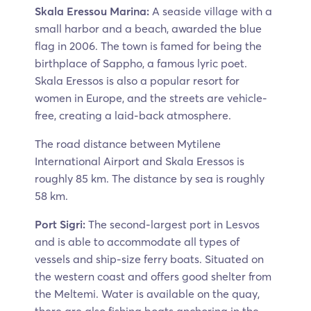
Skala Eressou Marina:
A seaside village with a
small harbor and a beach, awarded the blue
flag in 2006. The town is famed for being the
birthplace of Sappho, a famous lyric poet.
Skala Eressos is also a popular resort for
women in Europe, and the streets are vehicle-
free, creating a laid-back atmosphere.
The road distance between Mytilene
International Airport and Skala Eressos is
roughly 85 km. The distance by sea is roughly
58 km.
Port Sigri:
The second-largest port in Lesvos
and is able to accommodate all types of
vessels and ship-size ferry boats. Situated on
the western coast and offers good shelter from
the Meltemi. Water is available on the quay,