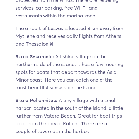
protected from the winds. There are refueling
services, car parking, free WI-FI, and
restaurants within the marina zone.
The airport of Lesvos is located 8 km away from
Mytilene and receives daily flights from Athens
and Thessaloniki.
Skala Sykamnia:
A fishing village on the
northern side of the island. It has a few mooring
spots for boats that depart towards the Asia
Minor coast. Here you can catch one of the
most beautiful sunsets on the island.
Skala Polichnitou:
A tiny village with a small
harbor located in the south of the island, a little
further from Vatera Beach. Great for boat trips
to or from the bay of Kalloni. There are a
couple of tavernas in the harbor.