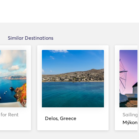
Similar Destinations
 for Rent
Sailing
Delos, Greece
Mýkono