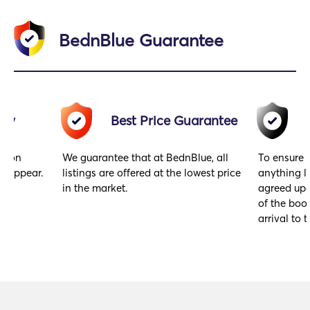
BednBlue Guarantee
acy
Best Price Guarantee
gs on
We guarantee that at BednBlue, all
To ensure 
y appear.
listings are offered at the lowest price
anything l
in the market.
agreed upo
of the book
arrival to t