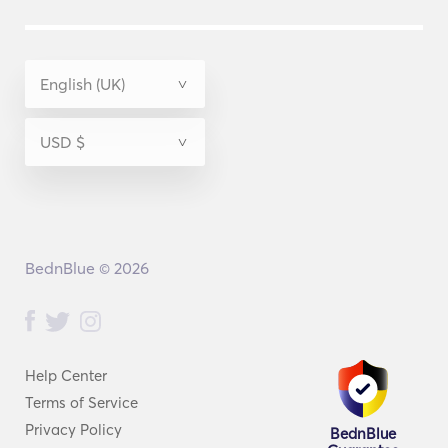
BednBlue © 2026
Help Center
Terms of Service
Privacy Policy
BednBlue