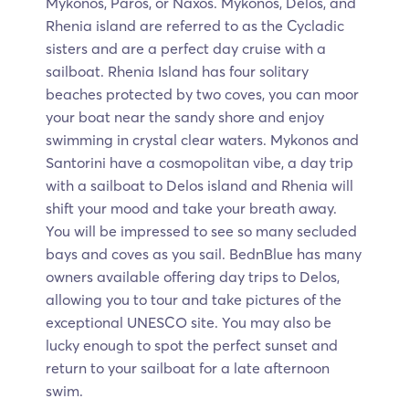
Mykonos, Paros, or Naxos. Mykonos, Delos, and
Rhenia island are referred to as the Cycladic
sisters and are a perfect day cruise with a
sailboat. Rhenia Island has four solitary
beaches protected by two coves, you can moor
your boat near the sandy shore and enjoy
swimming in crystal clear waters. Mykonos and
Santorini have a cosmopolitan vibe, a day trip
with a sailboat to Delos island and Rhenia will
shift your mood and take your breath away.
You will be impressed to see so many secluded
bays and coves as you sail. BednBlue has many
owners available offering day trips to Delos,
allowing you to tour and take pictures of the
exceptional UNESCO site. You may also be
lucky enough to spot the perfect sunset and
return to your sailboat for a late afternoon
swim.