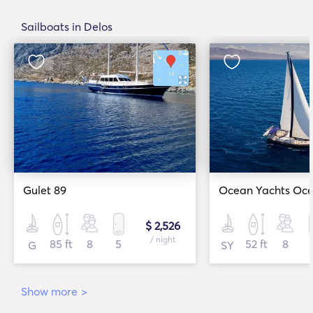
Sailboats in Delos
Gulet 89
Ocean Yachts Ocea
$ 2,526
/ night
85 ft
8
5
52 ft
8
G
SY
Show more
>