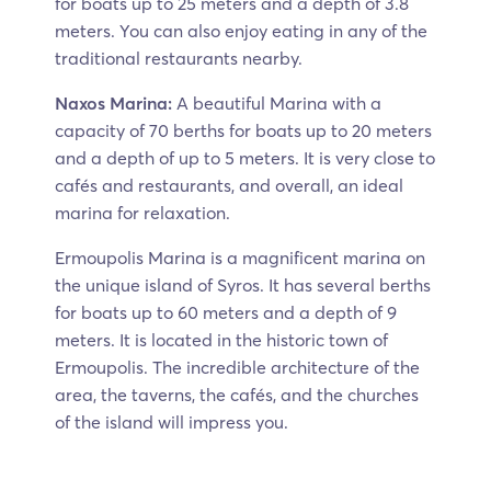
for boats up to 25 meters and a depth of 3.8
meters. You can also enjoy eating in any of the
traditional restaurants nearby.
Naxos Marina:
A beautiful Marina with a
capacity of 70 berths for boats up to 20 meters
and a depth of up to 5 meters. It is very close to
cafés and restaurants, and overall, an ideal
marina for relaxation.
Ermoupolis Marina is a magnificent marina on
the unique island of Syros. It has several berths
for boats up to 60 meters and a depth of 9
meters. It is located in the historic town of
Ermoupolis. The incredible architecture of the
area, the taverns, the cafés, and the churches
of the island will impress you.