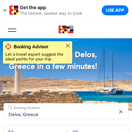
Get the app
×
USE APP
The fastest, easiest way to book
Booking Advisor
Rent a Sailboat in Delos,
Let a travel expert suggest the
ideal yachts for your trip.
Greece in a few minutes!
Starting location