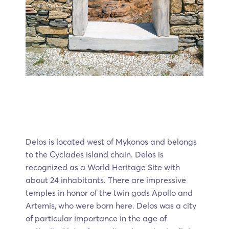
Delos is located west of Mykonos and belongs
to the Cyclades island chain. Delos is
recognized as a World Heritage Site with
about 24 inhabitants. There are impressive
temples in honor of the twin gods Apollo and
Artemis, who were born here. Delos was a city
of particular importance in the age of