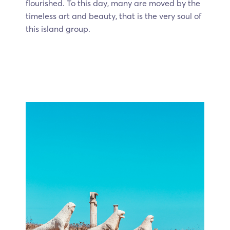
flourished. To this day, many are moved by the
timeless art and beauty, that is the very soul of
this island group.