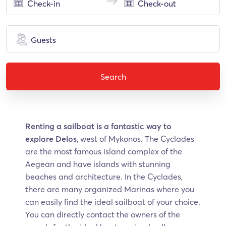
Guests
Search
Renting a sailboat is a fantastic way to
explore Delos
, west of Mykonos. The Cyclades
are the most famous island complex of the
Aegean and have islands with stunning
beaches and architecture. In the Cyclades,
there are many organized Marinas where you
can easily find the ideal sailboat of your choice.
You can directly contact the owners of the