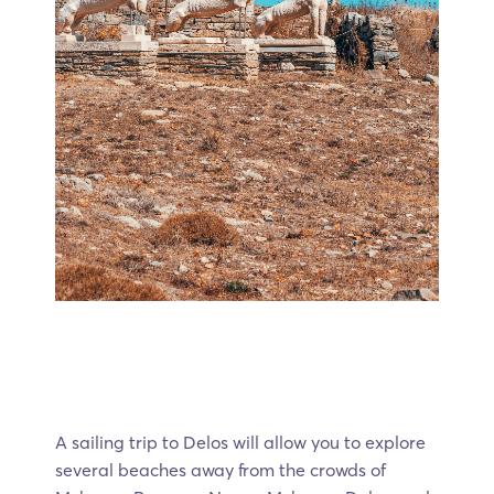
A sailing trip to Delos will allow you to explore
several beaches away from the crowds of