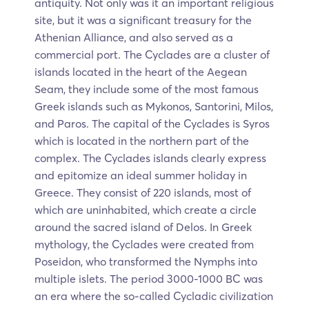
antiquity. Not only was it an important religious
site, but it was a significant treasury for the
Athenian Alliance, and also served as a
commercial port. The Cyclades are a cluster of
islands located in the heart of the Aegean
Seam, they include some of the most famous
Greek islands such as Mykonos, Santorini, Milos,
and Paros. The capital of the Cyclades is Syros
which is located in the northern part of the
complex. The Cyclades islands clearly express
and epitomize an ideal summer holiday in
Greece. They consist of 220 islands, most of
which are uninhabited, which create a circle
around the sacred island of Delos. In Greek
mythology, the Cyclades were created from
Poseidon, who transformed the Nymphs into
multiple islets. The period 3000-1000 BC was
an era where the so-called Cycladic civilization