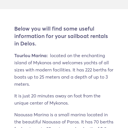
Below you will find some useful
information for your sailboat rentals
in Delos.
Tourlou Marina:
located on the enchanting
island of Mykonos and welcomes yachts of all
sizes with modern facilities. It has 222 berths for
boats up to 25 meters and a depth of up to 3
meters.
It is just 20 minutes away on foot from the
unique center of Mykonos.
Naoussa Marina is a small marina located in
the beautiful Naoussa of Paros. It has 70 berths