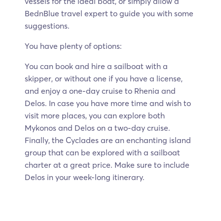
vessels for the ideal boat, or simply allow a
BednBlue travel expert to guide you with some
suggestions.
You have plenty of options:
You can book and hire a sailboat with a
skipper, or without one if you have a license,
and enjoy a one-day cruise to Rhenia and
Delos. In case you have more time and wish to
visit more places, you can explore both
Mykonos and Delos on a two-day cruise.
Finally, the Cyclades are an enchanting island
group that can be explored with a sailboat
charter at a great price. Make sure to include
Delos in your week-long itinerary.