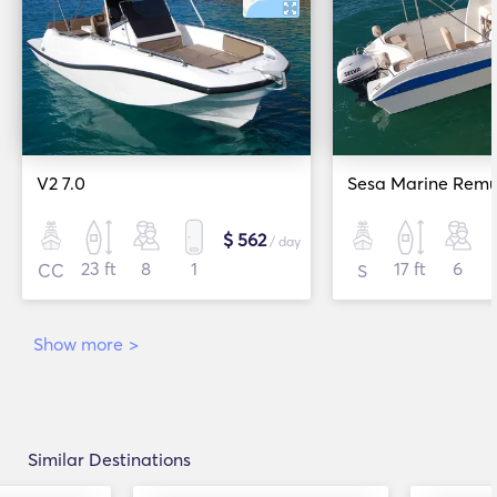
V2 7.0
Sesa Marine Remu
$ 562
/ day
23 ft
8
1
17 ft
6
CC
S
Show more
>
Similar Destinations