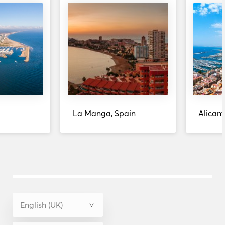
La Manga, Spain
Alicant