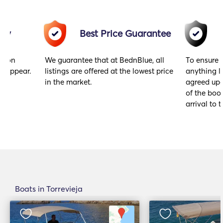
acy
Best Price Guarantee
gs on
We guarantee that at BednBlue, all
To ensure 
y appear.
listings are offered at the lowest price
anything l
in the market.
agreed upo
of the book
arrival to t
Boats in Torrevieja