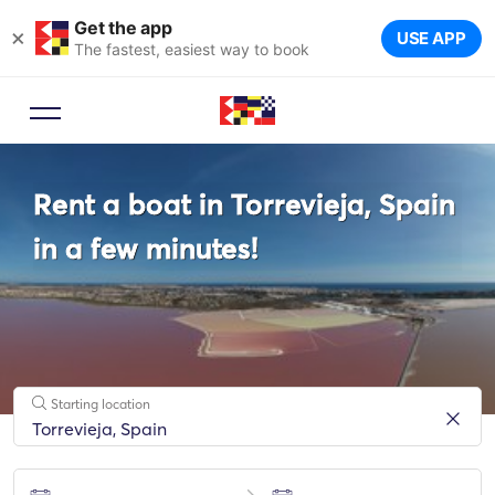
Get the app
×
USE APP
The fastest, easiest way to book
Booking Advisor
Rent a boat in Torrevieja, Spain
Let a travel expert suggest the
ideal yachts for your trip.
in a few minutes!
Starting location