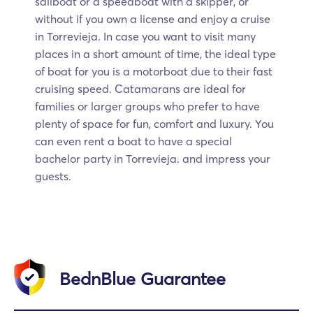
sailboat or a speedboat with a skipper, or
without if you own a license and enjoy a cruise
in Torrevieja. In case you want to visit many
places in a short amount of time, the ideal type
of boat for you is a motorboat due to their fast
cruising speed. Catamarans are ideal for
families or larger groups who prefer to have
plenty of space for fun, comfort and luxury. You
can even rent a boat to have a special
bachelor party in Torrevieja. and impress your
guests.
BednBlue Guarantee