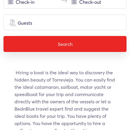
Guests
Search
Hiring a boat is the ideal way to discovery the
hidden beauty of Torrevieja. Υοu can easily find
the ideal catamaran, sailboat, motor yacht or
speedboat for your trip and communicate
directly with the owners of the vessels or let a
BednBlue travel expert find and suggest the
ideal boats for your trip. You have plenty of
options. You have the opportunity to hire a