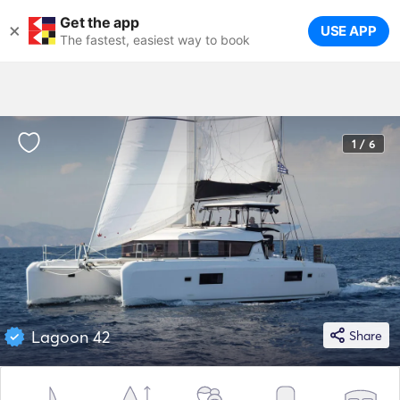
Get the app
×
USE APP
The fastest, easiest way to book
1 / 6
Lagoon 42
Share