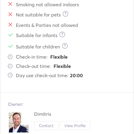
Smoking not allowed indoors
?
Not suitable for pets
Events & Parties not allowed
?
Suitable for infants
?
Suitable for children
Check-in time:
Flexible
Check-out time:
Flexible
Day use check-out time:
20:00
Owner:
Dimitris
Contact
View Profile