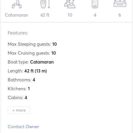
Catamaran
42 ft
10
4
6
Features:
Max Sleeping guests:
10
Max Cruising guests:
10
Boat type:
Catamaran
Length:
42 ft
(13 m)
Bathrooms:
4
Kitchens:
1
Cabins:
4
+ more
Manufacturer:
Lagoon
Contact Owner
Model:
42