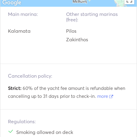
Main marina:
Other starting marinas
(free):
Kalamata
Pilos
Zakinthos
Cancellation policy:
Strict:
60% of the yacht fee amount is refundable when
cancelling up to 31 days prior to check-in.
more
Regulations:
Smoking allowed on deck