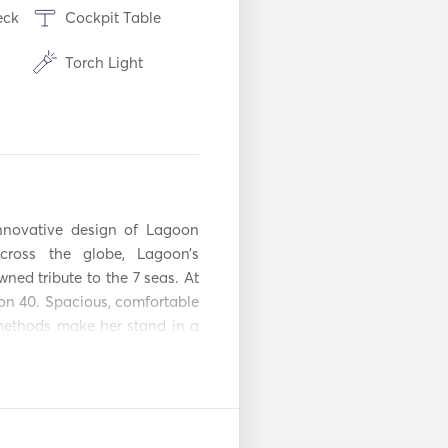
eck
Cockpit Table
Torch Light
Refrigerator
es /
Coffee Maker
Aux Connection
novative design of Lagoon 
adio
Solar Panels
ross the globe, Lagoon’s 
ed tribute to the 7 seas. At 
Paddle Board
oon 40. Spacious, comfortable 
ethods make her stand in a 
r
Fenders
agoon 40 signed a new visual 
atory Extras: Final Cleaning 
Handheld Fire
r week. - Internet: 60 € per 
Extinguishers
stem
Outboard Motor