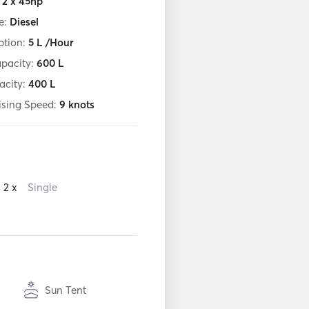
:
2 x 45hp
e:
Diesel
tion:
5
L /Hour
apacity:
600
L
acity:
400
L
ising Speed:
9
knots
2 x
Single
Sun Tent