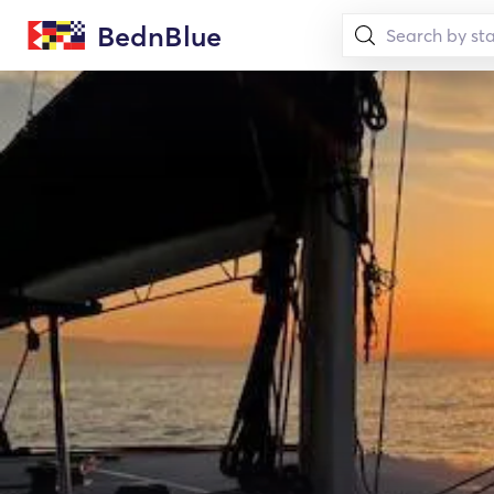
BednBlue