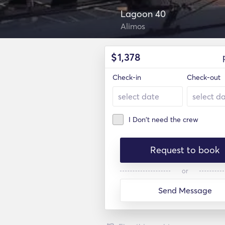
Lagoon 40
Alimos
$
1,378
Check-in
Check-out
I Don't need the crew
Request to book
or
Send Message