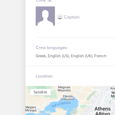
Crew: (
1
)
VHF
Captain
Crew languages:
Greek, English (US), English (UK), French
Location:
Satellite