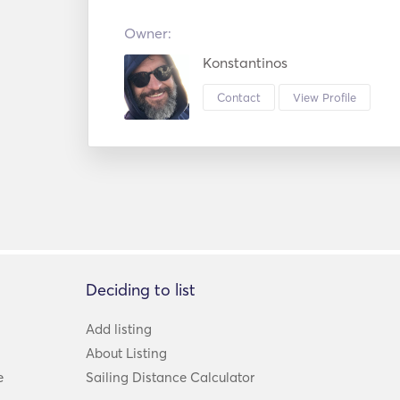
Owner:
Konstantinos
Contact
View Profile
Deciding to list
Add listing
About Listing
e
Sailing Distance Calculator