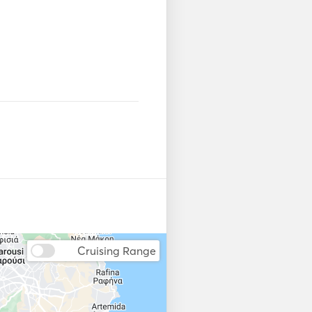
Cruising Range