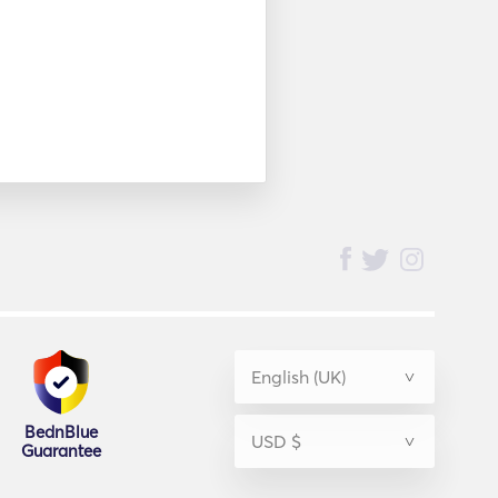
BednBlue
Guarantee