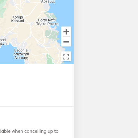
dable when cancelling up to