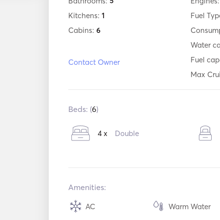
Bathrooms:
5
Engines
Kitchens:
1
Fuel Typ
Cabins:
6
Consump
Water c
Fuel cap
Contact Owner
Max Cru
Beds: (
6
)
4 x
Double
Amenities:
AC
Warm Water