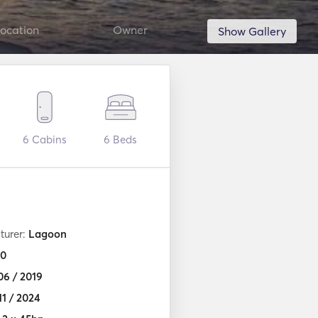
ocation
Owner
Show Gallery
6
Cabins
6
Beds
turer:
Lagoon
0
06 / 2019
11 / 2024