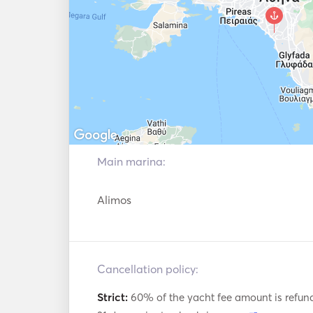
Main marina:
Alimos
Cancellation policy:
Strict:
60% of the yacht fee amount is refun