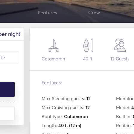
Features
Crew
L
per night
Catamaran
40 ft
12
Guests
Features:
Max Sleeping guests:
12
Manufac
Max Cruising guests:
12
Model:
4
Boat type:
Catamaran
Built in:
Length:
40 ft
(12 m)
Refit in: