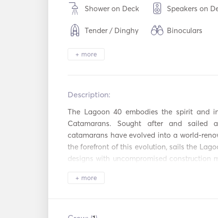
Shower on Deck
Speakers on D
Tender / Dinghy
Binoculars
Electric Toilet
Freezer
+ more
Cutlery / Glass
Oven
Dishes
Description:   
Hot plates
WiFi
The Lagoon 40 embodies the spirit and in
Mp3 Player / R
USB Connection
Catamarans. Sought after and sailed ac
/ CD
catamarans have evolved into a world-renown
Snorkeling
Power Inverter
the forefront of this evolution, sails the Lag
Equipment
designs with uncompromised construction m
Autopilot
Electric Ancho
realm of her own. Just from her looks, the L
+ more
identity bringing life into this model. Oblig
Flare gun
Guides & Maps
350 €. Optional Extras: - SUP Board: 150 € pe
week.
Lifejackets
Navigation Sy