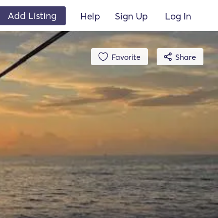
Add Listing
Help
Sign Up
Log In
Favorite
Share