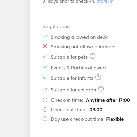
31 days prior to check-in.
more
Regulations:
Smoking allowed on deck
Smoking not allowed indoors
?
Suitable for pets
Events & Parties allowed
?
Suitable for infants
?
Suitable for children
Check-in time:
Anytime after 17:00
Check-out time:
09:00
Day use check-out time:
Flexible