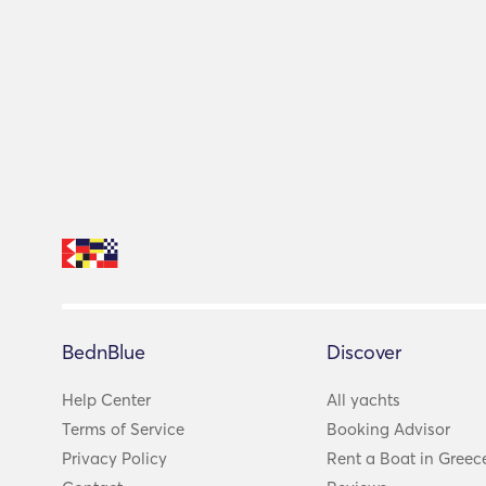
BednBlue
Discover
Help Center
All yachts
Terms of Service
Booking Advisor
Privacy Policy
Rent a Boat in Greec