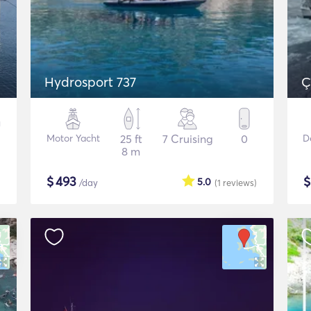
Hydrosport 737
Ç
Motor Yacht
25 ft
7 Cruising
0
D
8 m
$
493
5.0
/day
(1
reviews
)