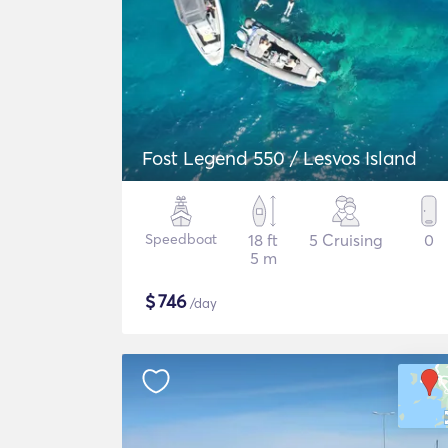
Fost Legend 550 / Lesvos Island
Speedboat
18 ft
5 Cruising
0
5 m
$
746
/day