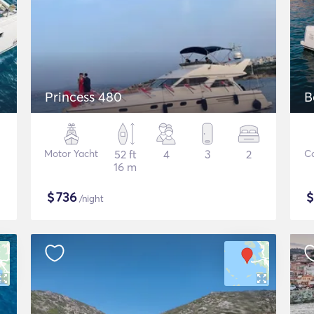
Princess 480
B
Motor Yacht
52 ft
4
3
2
C
16 m
$
736
/night