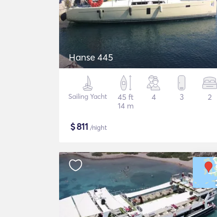
Hanse 445
Sailing Yacht
45 ft
4
3
2
14 m
$
811
/night