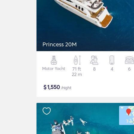
Princess 20M
Motor Yacht
71 ft
8
4
6
22 m
$
1,550
/night