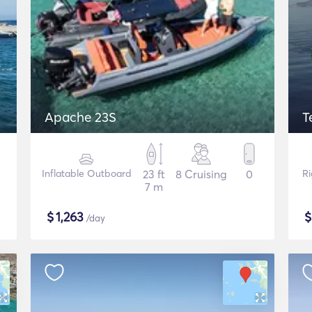
Apache 23S
T
Inflatable Outboard
23 ft
8 Cruising
0
Ri
7 m
$
1,263
/day