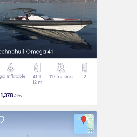
echnohull Omega 41
gid Inflatable
41 ft
11 Cruising
2
12 m
$
1,378
/day