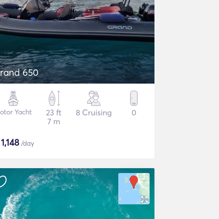
rand 650
otor Yacht
23 ft
8 Cruising
0
7 m
$
1,148
/day