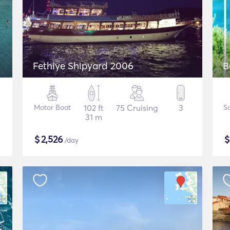
Fethiye Shipyard 2006
B
Motor Boat
102 ft
75 Cruising
3
Sa
31 m
$
2,526
/day