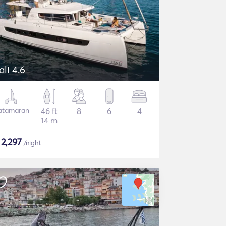
ali 4.6
atamaran
46 ft
8
6
4
14 m
$
2,297
/night