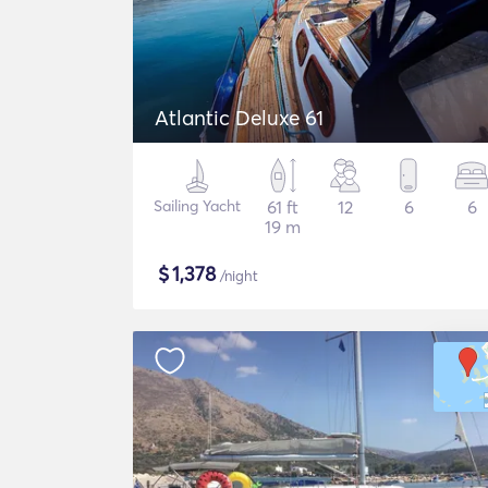
Atlantic Deluxe 61
Sailing Yacht
61 ft
12
6
6
19 m
$
1,378
/night