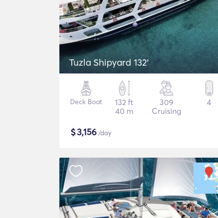
Tuzla Shipyard 132'
Deck Boat
132 ft
309
4
40 m
Cruising
$
3,156
/day