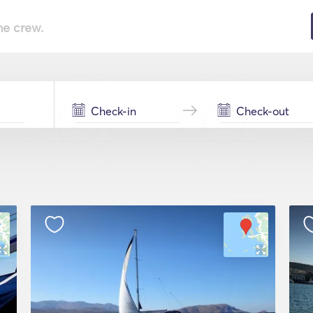
he crew.