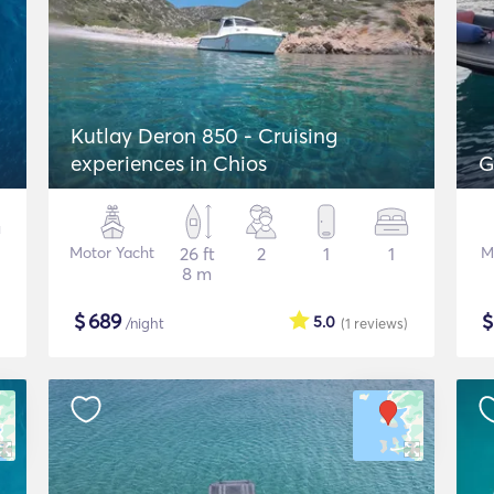
Kutlay Deron 850 - Cruising
experiences in Chios
G
Motor Yacht
26 ft
2
1
1
M
8 m
$
689
5.0
/night
(1
reviews
)