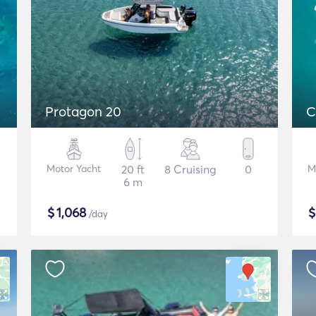
Protagon 20
C
Motor Yacht
20 ft
8 Cruising
0
M
6 m
$
1,068
/day