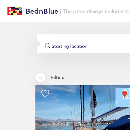
BednBlue
| The price always includes t
Filters