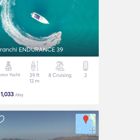
ranchi ENDURANCE 39
otor Yacht
39 ft
8 Cruising
2
12 m
$
1,033
/day