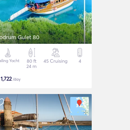
odrum Gulet 80
iling Yacht
80 ft
45 Cruising
4
24 m
$
1,722
/day