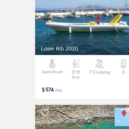
Laser Rib 2020
Speedboat
31 ft
7 Cruising
0
9 m
$
574
/day