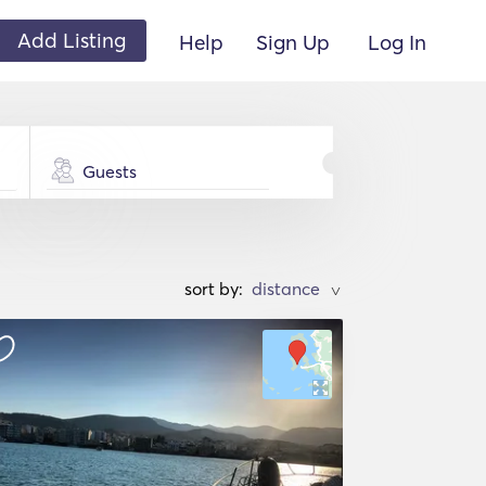
Add Listing
Help
Sign Up
Log In
Guests
sort by:
>