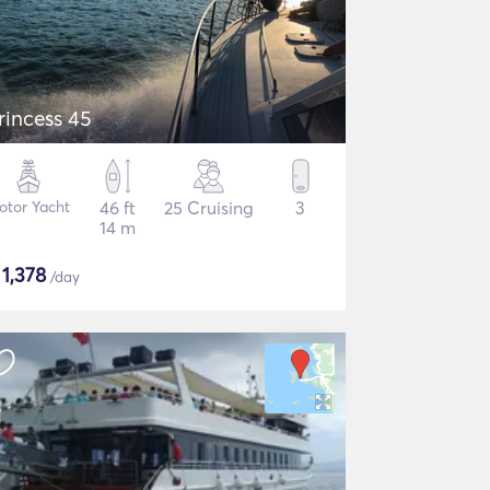
rincess 45
otor Yacht
46 ft
25 Cruising
3
14 m
$
1,378
/day