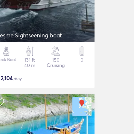
eşme Sightseening boat
eck Boat
131 ft
150
0
40 m
Cruising
$
2,104
/day