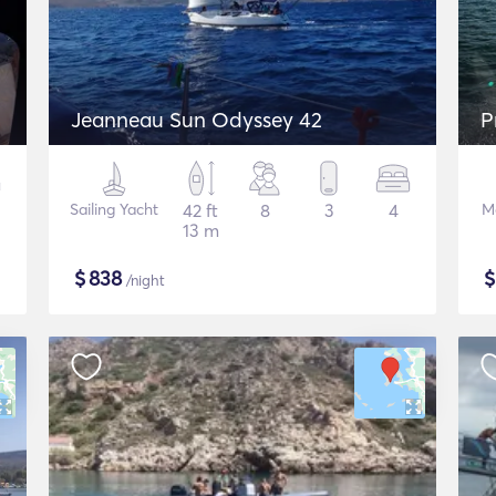
Jeanneau Sun Odyssey 42
P
Sailing Yacht
42 ft
8
3
4
M
13 m
$
838
/night