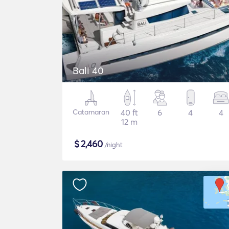
Bali 40
Catamaran
40 ft
6
4
4
12 m
$
2,460
/night