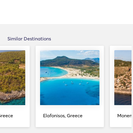
Similar Destinations
Greece
Elafonisos, Greece
Monemv