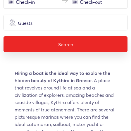
Guests
Search
Hiring a boat is the ideal way to explore the
hidden beauty of Kythira in Greece.
A place
that revolves around life at sea and a
civilization of explorers, amazing beaches and
seaside villages, Kythira offers plenty of
moments of true atonement. There are several
picturesque marinas where you can find the
ideal catamaran, sailboat, motor yacht or