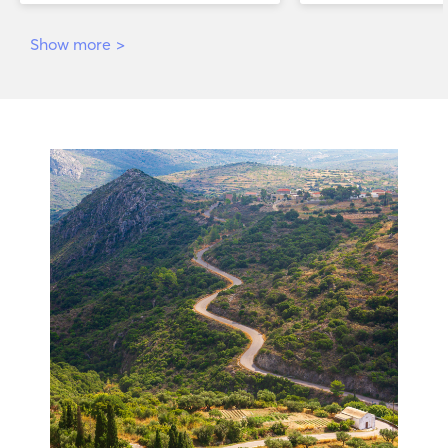
Show more
>