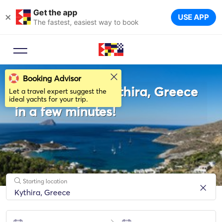
Get the app
×
USE APP
The fastest, easiest way to book
Booking Advisor
Rent a boat in Κythira, Greece
Let a travel expert suggest the
ideal yachts for your trip.
in a few minutes!
Starting location