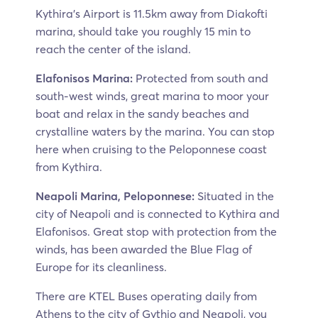
Kythira’s Airport is 11.5km away from Diakofti
marina, should take you roughly 15 min to
reach the center of the island.
Elafonisos Marina:
Protected from south and
south-west winds, great marina to moor your
boat and relax in the sandy beaches and
crystalline waters by the marina. You can stop
here when cruising to the Peloponnese coast
from Kythira.
Neapoli Marina, Peloponnese:
Situated in the
city of Neapoli and is connected to Kythira and
Elafonisos. Great stop with protection from the
winds, has been awarded the Blue Flag of
Europe for its cleanliness.
There are KTEL Buses operating daily from
Athens to the city of Gythio and Neapoli, you