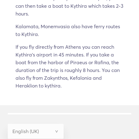
can then take a boat to Kythira which takes 2-3
hours.
Kalamata, Monemvasia also have ferry routes
to Kythira.
If you fly directly from Athens you can reach
Kythira’s airport in 45 minutes. If you take a
boat from the harbor of Piraeus or Rafina, the
duration of the trip is roughly 8 hours. You can
also fly from Zakynthos, Kefalonia and
Heraklion to kythira.