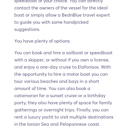
speedboat of your choice. You can directly
contact the owners of the vessel for the ideal
boat or simply allow a BednBlue travel expert
to guide you with some handpicked
suggestions.
You have plenty of options:
You can book and hire a sailboat or speedboat
with a skipper, or without if you own a license,
and enjoy a one-day cruise to Elafonisos. With
the opportunity to hire a motor boat you can
tour various beaches and bays in a short
amount of time. You can also book a
catamaran for a sunset cruise or a birthday
party, they also have plenty of space for family
gatherings or overnight trips. Finally, you can
rent a luxury yacht to visit multiple destinations
in the Ionian Sea and Peloponnese coast.