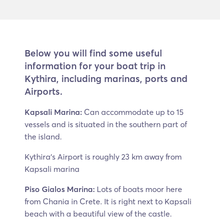
Below you will find some useful
information for your boat trip in
Kythira, including marinas, ports and
Airports.
Kapsali Marina:
Can accommodate up to 15
vessels and is situated in the southern part of
the island.
Kythira’s Airport is roughly 23 km away from
Kapsali marina
Piso Gialos Marina:
Lots of boats moor here
from Chania in Crete. It is right next to Kapsali
beach with a beautiful view of the castle.