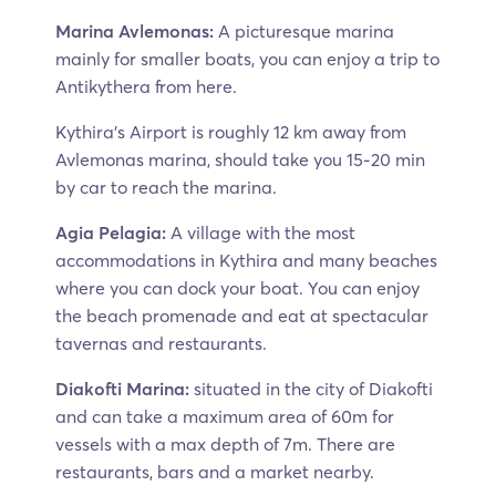
Marina Avlemonas:
A picturesque marina
mainly for smaller boats, you can enjoy a trip to
Antikythera from here.
Kythira’s Airport is roughly 12 km away from
Avlemonas marina, should take you 15-20 min
by car to reach the marina.
Agia Pelagia:
A village with the most
accommodations in Kythira and many beaches
where you can dock your boat. You can enjoy
the beach promenade and eat at spectacular
tavernas and restaurants.
Diakofti Marina:
situated in the city of Diakofti
and can take a maximum area of 60m for
vessels with a max depth of 7m. There are
restaurants, bars and a market nearby.