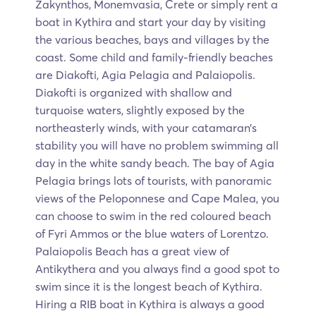
Zakynthos, Monemvasia, Crete or simply rent a
boat in Kythira and start your day by visiting
the various beaches, bays and villages by the
coast. Some child and family-friendly beaches
are Diakofti, Agia Pelagia and Palaiopolis.
Diakofti is organized with shallow and
turquoise waters, slightly exposed by the
northeasterly winds, with your catamaran’s
stability you will have no problem swimming all
day in the white sandy beach. The bay of Agia
Pelagia brings lots of tourists, with panoramic
views of the Peloponnese and Cape Malea, you
can choose to swim in the red coloured beach
of Fyri Ammos or the blue waters of Lorentzo.
Palaiopolis Beach has a great view of
Antikythera and you always find a good spot to
swim since it is the longest beach of Kythira.
Hiring a RIB boat in Kythira is always a good