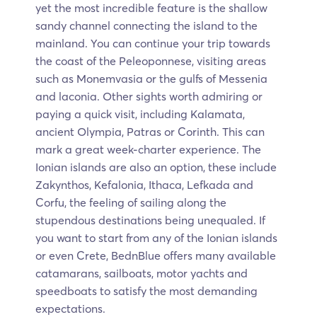
yet the most incredible feature is the shallow
sandy channel connecting the island to the
mainland. You can continue your trip towards
the coast of the Peleoponnese, visiting areas
such as Monemvasia or the gulfs of Messenia
and laconia. Other sights worth admiring or
paying a quick visit, including Kalamata,
ancient Olympia, Patras or Corinth. This can
mark a great week-charter experience. The
Ionian islands are also an option, these include
Zakynthos, Kefalonia, Ithaca, Lefkada and
Corfu, the feeling of sailing along the
stupendous destinations being unequaled. If
you want to start from any of the Ionian islands
or even Crete, BednBlue offers many available
catamarans, sailboats, motor yachts and
speedboats to satisfy the most demanding
expectations.