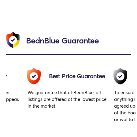
BednBlue Guarantee
acy
Best Price Guarantee
gs on
We guarantee that at BednBlue, all
To ensure 
y appear.
listings are offered at the lowest price
anything l
in the market.
agreed upo
of the book
arrival to t