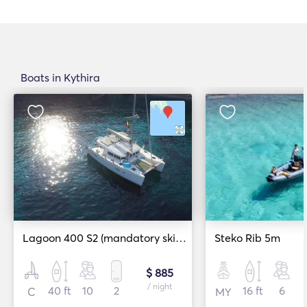
Boats in Kythira
Lagoon 400 S2 (mandatory skipper)
Steko Rib 5m
$ 885
/ night
40 ft
10
2
16 ft
6
C
MY