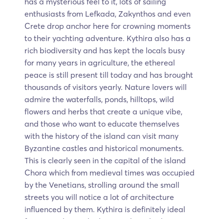
has a mysterious feel to it, lots of sailing
enthusiasts from Lefkada, Zakynthos and even
Crete drop anchor here for crowning moments
to their yachting adventure. Kythira also has a
rich biodiversity and has kept the locals busy
for many years in agriculture, the ethereal
peace is still present till today and has brought
thousands of visitors yearly. Nature lovers will
admire the waterfalls, ponds, hilltops, wild
flowers and herbs that create a unique vibe,
and those who want to educate themselves
with the history of the island can visit many
Byzantine castles and historical monuments.
This is clearly seen in the capital of the island
Chora which from medieval times was occupied
by the Venetians, strolling around the small
streets you will notice a lot of architecture
influenced by them. Kythira is definitely ideal