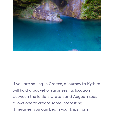
If you are sailing in Greece, a journey to Kythira
will hold a bucket of surprises. Its location
between the Ionian, Cretan and Aegean seas
allows one to create some interesting
itineraries. you can begin your trips from