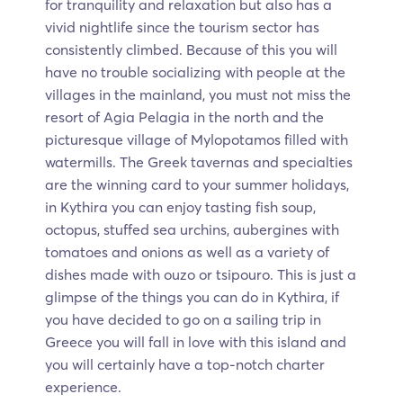
for tranquility and relaxation but also has a
vivid nightlife since the tourism sector has
consistently climbed. Because of this you will
have no trouble socializing with people at the
villages in the mainland, you must not miss the
resort of Agia Pelagia in the north and the
picturesque village of Mylopotamos filled with
watermills. The Greek tavernas and specialties
are the winning card to your summer holidays,
in Kythira you can enjoy tasting fish soup,
octopus, stuffed sea urchins, aubergines with
tomatoes and onions as well as a variety of
dishes made with ouzo or tsipouro. This is just a
glimpse of the things you can do in Kythira, if
you have decided to go on a sailing trip in
Greece you will fall in love with this island and
you will certainly have a top-notch charter
experience.