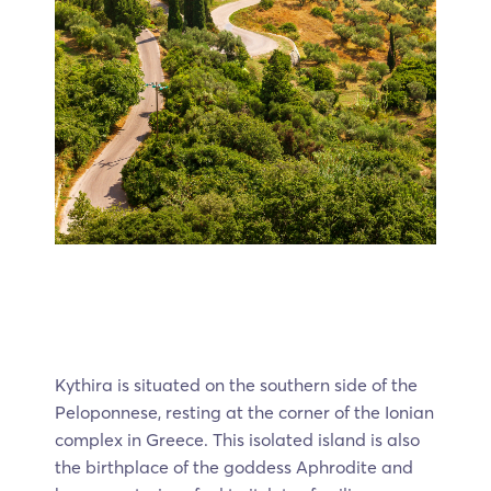
Kythira is situated on the southern side of the
Peloponnese, resting at the corner of the Ionian
complex in Greece. This isolated island is also
the birthplace of the goddess Aphrodite and