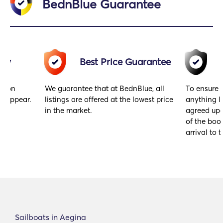
BednBlue Guarantee
acy
Best Price Guarantee
gs on
We guarantee that at BednBlue, all
To ensure 
y appear.
listings are offered at the lowest price
anything l
in the market.
agreed upo
of the book
arrival to t
Sailboats in Aegina