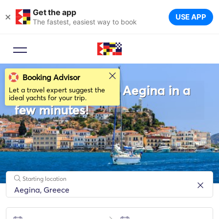
Get the app
×
USE APP
The fastest, easiest way to book
Booking Advisor
Rent a sailboat in Aegina in a
Let a travel expert suggest the
ideal yachts for your trip.
few minutes!
Starting location