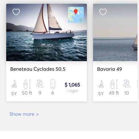
Beneteau Cyclades 50.5
Bavaria 49
$ 1,065
/ night
50 ft
9
6
49 ft
10
SY
SY
Show more
>