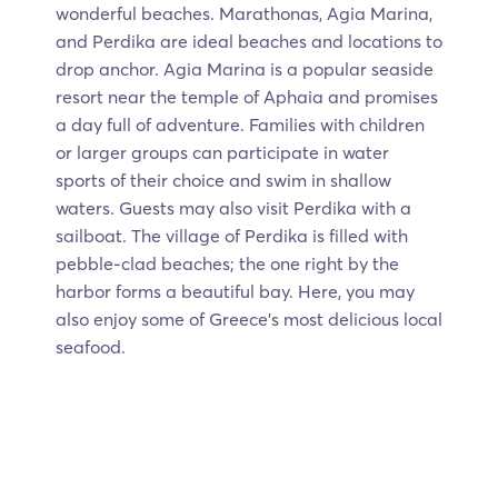
wonderful beaches. Marathonas, Agia Marina,
and Perdika are ideal beaches and locations to
drop anchor. Agia Marina is a popular seaside
resort near the temple of Aphaia and promises
a day full of adventure. Families with children
or larger groups can participate in water
sports of their choice and swim in shallow
waters. Guests may also visit Perdika with a
sailboat. The village of Perdika is filled with
pebble-clad beaches; the one right by the
harbor forms a beautiful bay. Here, you may
also enjoy some of Greece’s most delicious local
seafood.