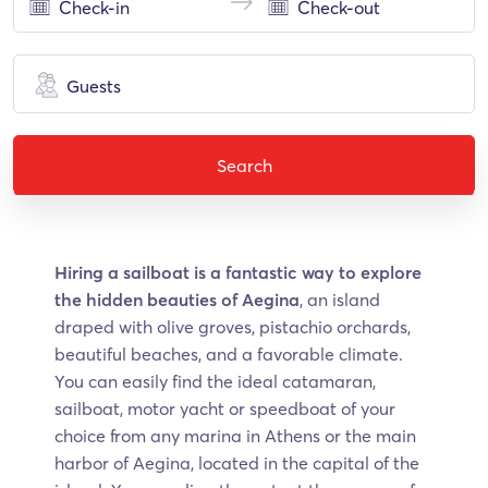
Guests
Search
Hiring a sailboat is a fantastic way to explore
the hidden beauties of Aegina
, an island
draped with olive groves, pistachio orchards,
beautiful beaches, and a favorable climate.
You can easily find the ideal catamaran,
sailboat, motor yacht or speedboat of your
choice from any marina in Athens or the main
harbor of Aegina, located in the capital of the