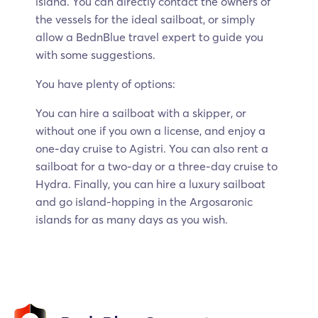
island. You can directly contact the owners of
the vessels for the ideal sailboat, or simply
allow a BednBlue travel expert to guide you
with some suggestions.
You have plenty of options:
You can hire a sailboat with a skipper, or
without one if you own a license, and enjoy a
one-day cruise to Agistri. You can also rent a
sailboat for a two-day or a three-day cruise to
Hydra. Finally, you can hire a luxury sailboat
and go island-hopping in the Argosaronic
islands for as many days as you wish.