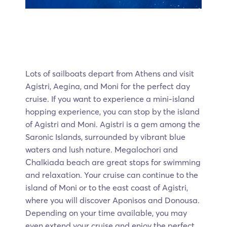
Lots of sailboats depart from Athens and visit
Agistri, Aegina, and Moni for the perfect day
cruise. If you want to experience a mini-island
hopping experience, you can stop by the island
of Agistri and Moni. Agistri is a gem among the
Saronic Islands, surrounded by vibrant blue
waters and lush nature. Megalochori and
Chalkiada beach are great stops for swimming
and relaxation. Your cruise can continue to the
island of Moni or to the east coast of Agistri,
where you will discover Aponisos and Donousa.
Depending on your time available, you may
even extend your cruise and enjoy the perfect