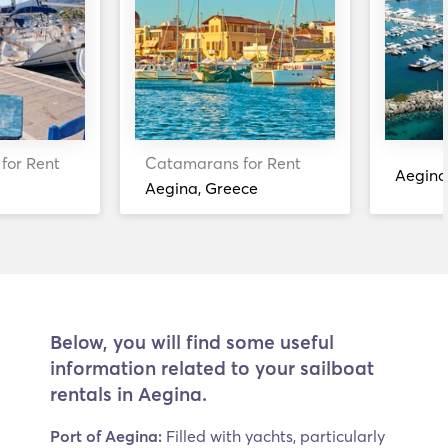
 for Rent
Catamarans for Rent
Aegina
Aegina, Greece
Below, you will find some useful
information related to your sailboat
rentals in Aegina.
Port of Aegina:
Filled with yachts, particularly