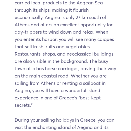
carried local products to the Aegean Sea
through its ships, making it flourish
economically. Aegina is only 27 km south of
Athens and offers an excellent opportunity for
day-trippers to wind down and relax. When
you enter its harbor, you will see many caïques
that sell fresh fruits and vegetables.
Restaurants, shops, and neoclassical buildings
are also visible in the background. The busy
town also has horse carriages, paving their way
on the main coastal road. Whether you are
sailing from Athens or renting a sailboat in
Aegina, you will have a wonderful island
experience in one of Greece’s “best-kept
secrets.”
During your sailing holidays in Greece, you can
visit the enchanting island of Aegina and its