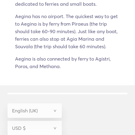
dedicated to ferries and small boats.
Aegina has no airport. The quickest way to get
to Aegina is by ferry from Piraeus (the trip
should take 60-90 minutes). Just like any boat,
ferries can also stop at Agia Marina and
Souvala (the trip should take 60 minutes).
Aegina is also connected by ferry to Agistri,
Poros, and Methana.