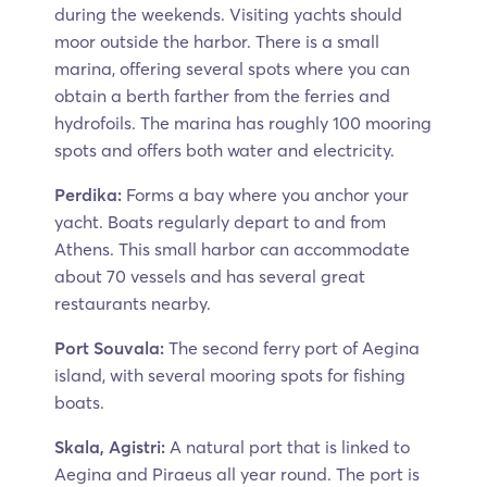
during the weekends. Visiting yachts should
moor outside the harbor. There is a small
marina, offering several spots where you can
obtain a berth farther from the ferries and
hydrofoils. The marina has roughly 100 mooring
spots and offers both water and electricity.
Perdika:
Forms a bay where you anchor your
yacht. Boats regularly depart to and from
Athens. This small harbor can accommodate
about 70 vessels and has several great
restaurants nearby.
Port Souvala:
The second ferry port of Aegina
island, with several mooring spots for fishing
boats.
Skala, Agistri:
A natural port that is linked to
Aegina and Piraeus all year round. The port is