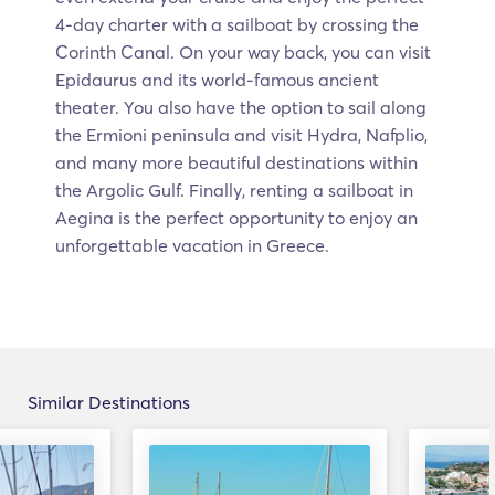
4-day charter with a sailboat by crossing the
Corinth Canal. On your way back, you can visit
Epidaurus and its world-famous ancient
theater. You also have the option to sail along
the Ermioni peninsula and visit Hydra, Nafplio,
and many more beautiful destinations within
the Argolic Gulf. Finally, renting a sailboat in
Aegina is the perfect opportunity to enjoy an
unforgettable vacation in Greece.
Similar Destinations