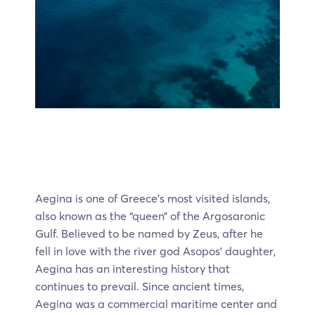
Aegina is one of Greece’s most visited islands,
also known as the “queen” of the Argosaronic
Gulf. Believed to be named by Zeus, after he
fell in love with the river god Asopos’ daughter,
Aegina has an interesting history that
continues to prevail. Since ancient times,
Aegina was a commercial maritime center and