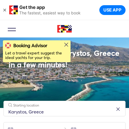
Get the app
×
USE APP
The fastest, easiest way to book
Booking Advisor
Rent a boat in Karystos, Greece
Let a travel expert suggest the
ideal yachts for your trip.
in a few minutes!
Starting location