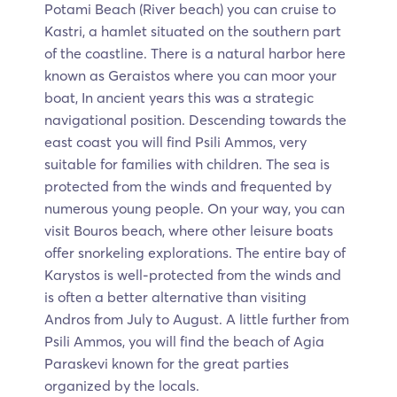
Potami Beach (River beach) you can cruise to
Kastri, a hamlet situated on the southern part
of the coastline. There is a natural harbor here
known as Geraistos where you can moor your
boat, In ancient years this was a strategic
navigational position. Descending towards the
east coast you will find Psili Ammos, very
suitable for families with children. The sea is
protected from the winds and frequented by
numerous young people. On your way, you can
visit Bouros beach, where other leisure boats
offer snorkeling explorations. The entire bay of
Karystos is well-protected from the winds and
is often a better alternative than visiting
Andros from July to August. A little further from
Psili Ammos, you will find the beach of Agia
Paraskevi known for the great parties
organized by the locals.