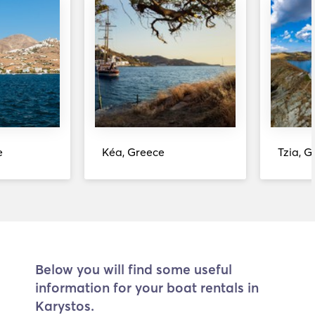
e
Kéa, Greece
Tzia, G
Below you will find some useful
information for your boat rentals in
Karystos.