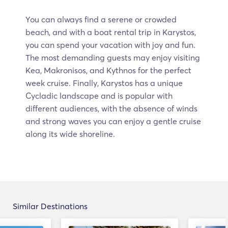
You can always find a serene or crowded
beach, and with a boat rental trip in Karystos,
you can spend your vacation with joy and fun.
The most demanding guests may enjoy visiting
Kea, Makronisos, and Kythnos for the perfect
week cruise. Finally, Karystos has a unique
Cycladic landscape and is popular with
different audiences, with the absence of winds
and strong waves you can enjoy a gentle cruise
along its wide shoreline.
Similar Destinations