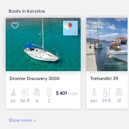
Boats in Karystos
Dromor Discovery 3000
Trehandiri 39
$ 401
/ night
30 ft
6
2
39 ft
12
SY
MY
Show more
>