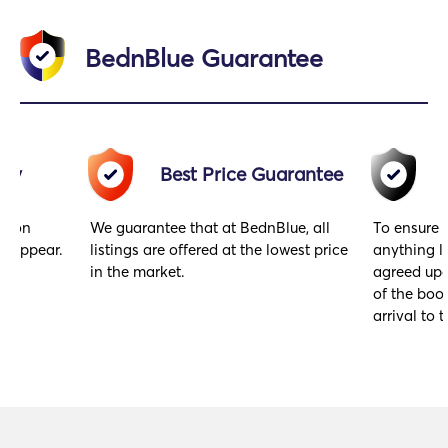
BednBlue Guarantee
acy
Best Price Guarantee
gs on
We guarantee that at BednBlue, all
To ensure 
y appear.
listings are offered at the lowest price
anything l
in the market.
agreed upo
of the book
arrival to t