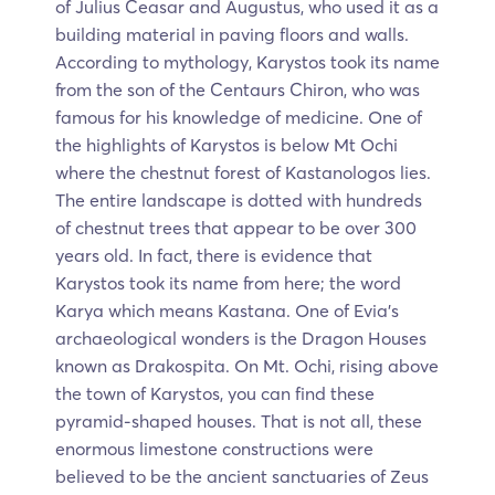
of Julius Ceasar and Augustus, who used it as a
building material in paving floors and walls.
According to mythology, Karystos took its name
from the son of the Centaurs Chiron, who was
famous for his knowledge of medicine. One of
the highlights of Karystos is below Mt Ochi
where the chestnut forest of Kastanologos lies.
The entire landscape is dotted with hundreds
of chestnut trees that appear to be over 300
years old. In fact, there is evidence that
Karystos took its name from here; the word
Karya which means Kastana. One of Evia’s
archaeological wonders is the Dragon Houses
known as Drakospita. On Mt. Ochi, rising above
the town of Karystos, you can find these
pyramid-shaped houses. That is not all, these
enormous limestone constructions were
believed to be the ancient sanctuaries of Zeus