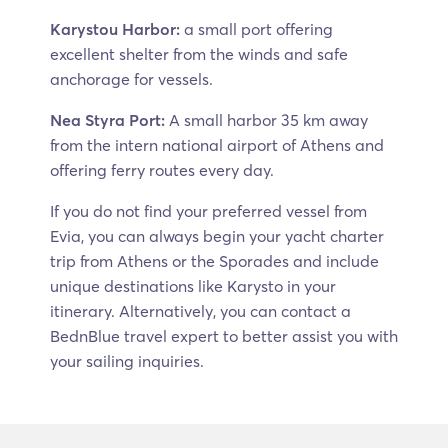
Karystou Harbor:
a small port offering
excellent shelter from the winds and safe
anchorage for vessels.
Nea Styra Port:
A small harbor 35 km away
from the intern national airport of Athens and
offering ferry routes every day.
If you do not find your preferred vessel from
Evia, you can always begin your yacht charter
trip from Athens or the Sporades and include
unique destinations like Karysto in your
itinerary. Alternatively, you can contact a
BednBlue travel expert to better assist you with
your sailing inquiries.