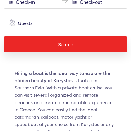
Guests
Search
Hiring a boat is the ideal way to explore the
hidden beauty of Karystos
, situated in
Southern Evia. With a private boat cruise, you
can visit several organized and remote
beaches and create a memorable experience
in Greece. You can easily find the ideal
catamaran, sailboat, motor yacht or
speedboat of your choice from Karystos or any