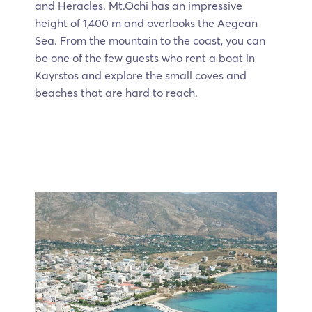
and Heracles. Mt.Ochi has an impressive
height of 1,400 m and overlooks the Aegean
Sea. From the mountain to the coast, you can
be one of the few guests who rent a boat in
Kayrstos and explore the small coves and
beaches that are hard to reach.