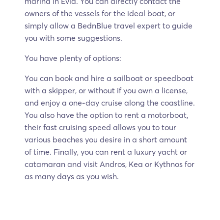
marina in Evia. You can directly contact the
owners of the vessels for the ideal boat, or
simply allow a BednBlue travel expert to guide
you with some suggestions.
You have plenty of options:
You can book and hire a sailboat or speedboat
with a skipper, or without if you own a license,
and enjoy a one-day cruise along the coastline.
You also have the option to rent a motorboat,
their fast cruising speed allows you to tour
various beaches you desire in a short amount
of time. Finally, you can rent a luxury yacht or
catamaran and visit Andros, Kea or Kythnos for
as many days as you wish.