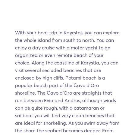
With your boat trip in Kayrstos, you can explore
the whole island from south to north. You can
enjoy a day cruise with a motor yacht to an
organized or even remote beach of your
choice. Along the coastline of Karystia, you can
visit several secluded beaches that are
enclosed by high cliffs. Potami beach is a
popular beach part of the Cavo d’Oro
shoreline. The Cavo d’Oro are straights that
run between Evia and Andros, although winds
can be quite rough, with a catamaran or
sailboat you will find very clean beaches that
are ideal for snorkeling. As you swim away from
the shore the seabed becomes deeper. From