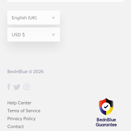
BednBlue © 2026
Help Center
Terms of Service
Privacy Policy
BednBlue
Guarantee
Contact