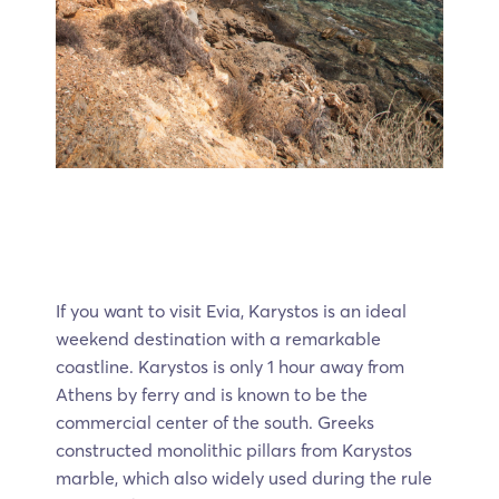
If you want to visit Evia, Karystos is an ideal
weekend destination with a remarkable
coastline. Karystos is only 1 hour away from
Athens by ferry and is known to be the
commercial center of the south. Greeks
constructed monolithic pillars from Karystos
marble, which also widely used during the rule