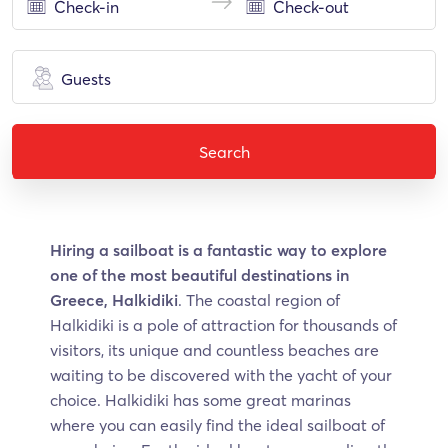
Guests
Search
Hiring a sailboat is a fantastic way to explore
one of the most beautiful destinations in
Greece, Halkidiki
. The coastal region of
Halkidiki is a pole of attraction for thousands of
visitors, its unique and countless beaches are
waiting to be discovered with the yacht of your
choice. Halkidiki has some great marinas
where you can easily find the ideal sailboat of