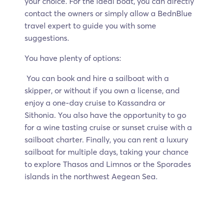
your choice. For the ideal boat, you can directly
contact the owners or simply allow a BednBlue
travel expert to guide you with some
suggestions.
You have plenty of options:
You can book and hire a sailboat with a
skipper, or without if you own a license, and
enjoy a one-day cruise to Kassandra or
Sithonia. You also have the opportunity to go
for a wine tasting cruise or sunset cruise with a
sailboat charter. Finally, you can rent a luxury
sailboat for multiple days, taking your chance
to explore Thasos and Limnos or the Sporades
islands in the northwest Aegean Sea.