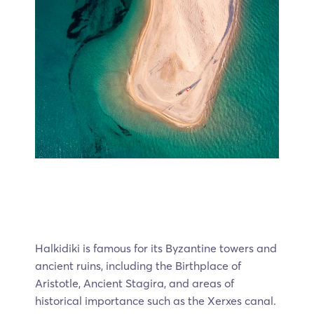
Halkidiki is famous for its Byzantine towers and
ancient ruins, including the Birthplace of
Aristotle, Ancient Stagira, and areas of
historical importance such as the Xerxes canal.