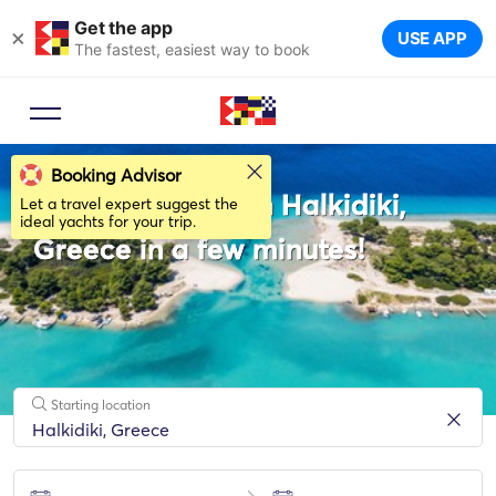
Get the app
×
USE APP
The fastest, easiest way to book
Booking Advisor
Rent a Sailboat in Halkidiki,
Let a travel expert suggest the
ideal yachts for your trip.
Greece in a few minutes!
Starting location