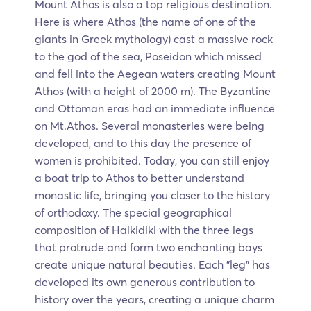
Mount Athos is also a top religious destination.
Here is where Athos (the name of one of the
giants in Greek mythology) cast a massive rock
to the god of the sea, Poseidon which missed
and fell into the Aegean waters creating Mount
Athos (with a height of 2000 m). The Byzantine
and Ottoman eras had an immediate influence
on Mt.Athos. Several monasteries were being
developed, and to this day the presence of
women is prohibited. Today, you can still enjoy
a boat trip to Athos to better understand
monastic life, bringing you closer to the history
of orthodoxy. The special geographical
composition of Halkidiki with the three legs
that protrude and form two enchanting bays
create unique natural beauties. Each "leg" has
developed its own generous contribution to
history over the years, creating a unique charm