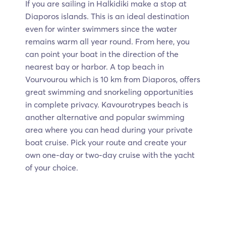
If you are sailing in Halkidiki make a stop at
Diaporos islands. This is an ideal destination
even for winter swimmers since the water
remains warm all year round. From here, you
can point your boat in the direction of the
nearest bay or harbor. A top beach in
Vourvourou which is 10 km from Diaporos, offers
great swimming and snorkeling opportunities
in complete privacy. Kavourotrypes beach is
another alternative and popular swimming
area where you can head during your private
boat cruise. Pick your route and create your
own one-day or two-day cruise with the yacht
of your choice.