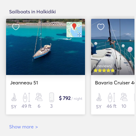
Sailboats in Halkidiki
(1 reviews)
Jeanneau 51
Bavaria Cruiser 4
$ 792
/ night
49 ft
6
3
46 ft
10
SY
SY
Show more
>