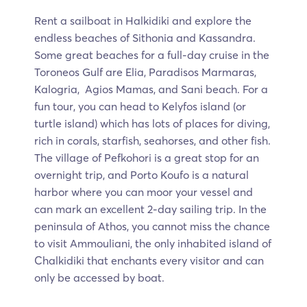
Rent a sailboat in Halkidiki and explore the
endless beaches of Sithonia and Kassandra.
Some great beaches for a full-day cruise in the
Toroneos Gulf are Elia, Paradisos Marmaras,
Kalogria, Agios Mamas, and Sani beach. For a
fun tour, you can head to Kelyfos island (or
turtle island) which has lots of places for diving,
rich in corals, starfish, seahorses, and other fish.
The village of Pefkohori is a great stop for an
overnight trip, and Porto Koufo is a natural
harbor where you can moor your vessel and
can mark an excellent 2-day sailing trip. In the
peninsula of Athos, you cannot miss the chance
to visit Ammouliani, the only inhabited island of
Chalkidiki that enchants every visitor and can
only be accessed by boat.