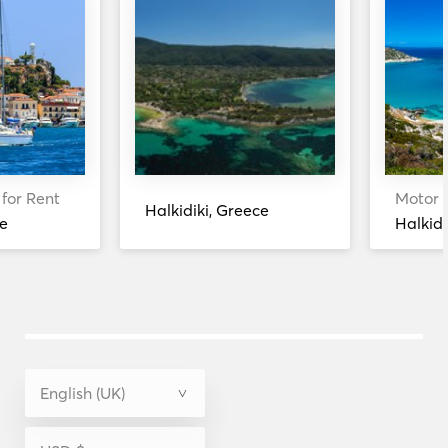
 for Rent
Motor Y
Halkidiki, Greece
e
Halkidi