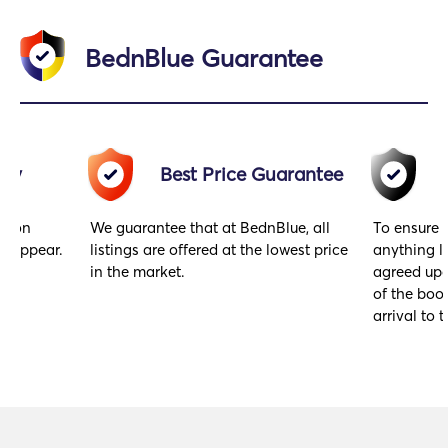
BednBlue Guarantee
acy
Best Price Guarantee
gs on
We guarantee that at BednBlue, all
To ensure 
y appear.
listings are offered at the lowest price
anything l
in the market.
agreed upo
of the book
arrival to t