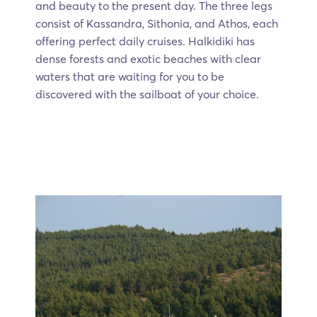
and beauty to the present day. The three legs
consist of Kassandra, Sithonia, and Athos, each
offering perfect daily cruises. Halkidiki has
dense forests and exotic beaches with clear
waters that are waiting for you to be
discovered with the sailboat of your choice.