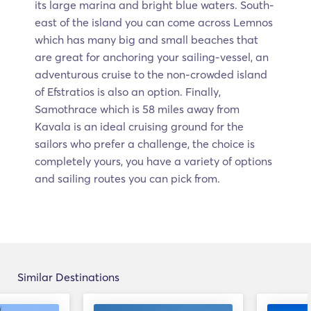
its large marina and bright blue waters. South-
east of the island you can come across Lemnos
which has many big and small beaches that
are great for anchoring your sailing-vessel, an
adventurous cruise to the non-crowded island
of Efstratios is also an option. Finally,
Samothrace which is 58 miles away from
Kavala is an ideal cruising ground for the
sailors who prefer a challenge, the choice is
completely yours, you have a variety of options
and sailing routes you can pick from.
Similar Destinations