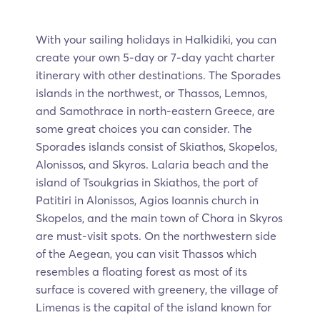
With your sailing holidays in Halkidiki, you can
create your own 5-day or 7-day yacht charter
itinerary with other destinations. The Sporades
islands in the northwest, or Thassos, Lemnos,
and Samothrace in north-eastern Greece, are
some great choices you can consider. The
Sporades islands consist of Skiathos, Skopelos,
Alonissos, and Skyros. Lalaria beach and the
island of Tsoukgrias in Skiathos, the port of
Patitiri in Alonissos, Agios Ioannis church in
Skopelos, and the main town of Chora in Skyros
are must-visit spots. On the northwestern side
of the Aegean, you can visit Thassos which
resembles a floating forest as most of its
surface is covered with greenery, the village of
Limenas is the capital of the island known for