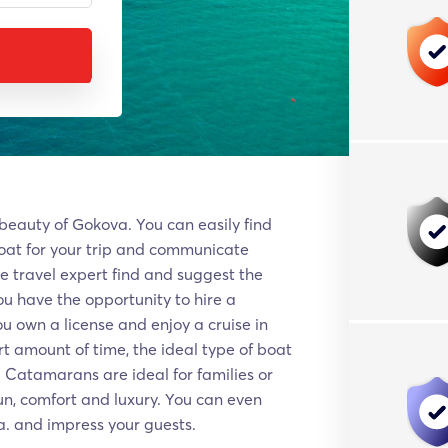
 beauty of Gokova. Υοu can easily find
oat for your trip and communicate
ue travel expert find and suggest the
You have the opportunity to hire a
ou own a license and enjoy a cruise in
rt amount of time, the ideal type of boat
. Catamarans are ideal for families or
un, comfort and luxury. You can even
a. and impress your guests.