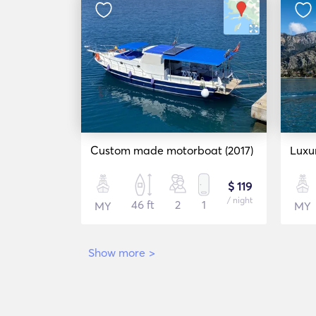
Custom made motorboat (2017)
Luxu
$ 119
/ night
46 ft
2
1
MY
MY
Show more
>