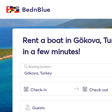
BednBlue
Rent a boat in Gökova, Tu
in a few minutes!
Starting location
Guests