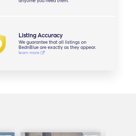
anytime you need them.
Listing Accuracy
We guarantee that all listings on
BednBlue are exactly as they appear.
learn more