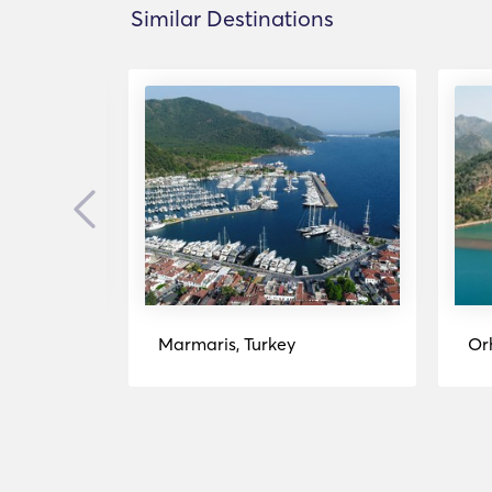
Similar Destinations
Previous
Marmaris, Turkey
Or