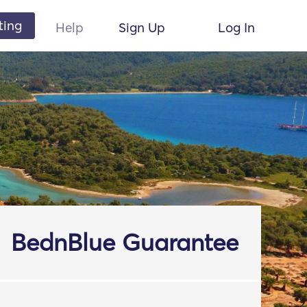
ting
Help
Sign Up
Log In
BednBlue Guarantee