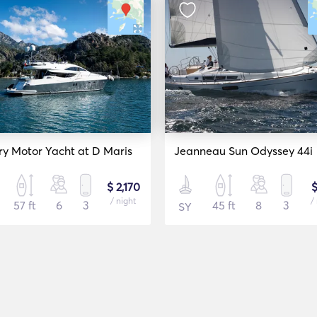
ry Motor Yacht at D Maris
Jeanneau Sun Odyssey 44i
$ 2,170
$
/ night
/
57 ft
6
3
45 ft
8
3
SY