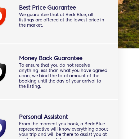
Best Price Guarantee
We guarantee that at BednBlue, all
listings are offered at the lowest price in
the market.
Money Back Guarantee
To ensure that you do not receive
anything less than what you have agreed
upon, we bind the total amount of the
booking until the day of your arrival to
the listing.
Personal Assistant
From the moment you book, a BednBlue
representative will know everything about
your trip and will be there to assist you at