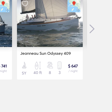
Next
Jeanneau Sun Odyssey 409
Dufour 412
 741
$ 647
 night
/ night
40 ft
8
3
41 f
SY
SY