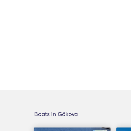
Boats in Gökova