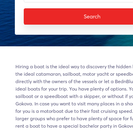
Search
Hiring a boat is the ideal way to discovery the hidden
the ideal catamaran, sailboat, motor yacht or speedb
directly with the owners of the vessels or let a BednBl
ideal boats for your trip. You have plenty of options. 
sailboat or a speedboat with a skipper, or without if y
Gokova. In case you want to visit many places in a sho
for you is a motorboat due to their fast cruising speed
larger groups who prefer to have plenty of space for f
rent a boat to have a special bachelor party in Gokov