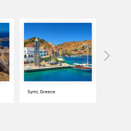
Next
Symi, Greece
Fethiye, T