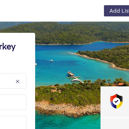
Add Lis
rkey