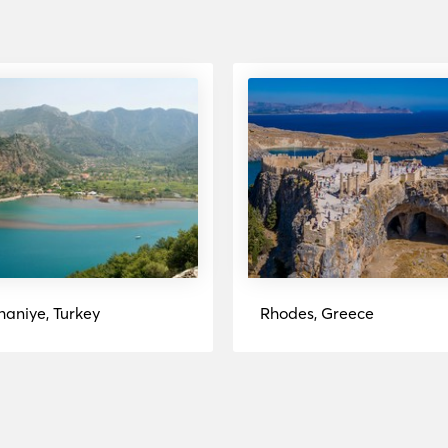
haniye, Turkey
Rhodes, Greece