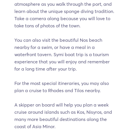
atmosphere as you walk through the port, and
learn about the unique sponge diving tradition.
Take a camera along because you will love to
take tons of photos of the town.
You can also visit the beautiful Nos beach
nearby for a swim, or have a meal in a
waterfront tavern. Symi boat trip is a tourism
experience that you will enjoy and remember
for a long time after your trip.
For the most special itineraries, you may also
plan a cruise to Rhodes and Tilos nearby.
A skipper on board will help you plan a week
cruise around islands such as Kos, Nisyros, and
many more beautiful destinations along the
coast of Asia Minor.