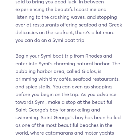
said to bring you good luck. In between
experiencing the beautiful coastline and
listening to the crashing waves, and stopping
over at restaurants offering seafood and Greek
delicacies on the seafront, there's a lot more
you can do on a Symi boat trip.
Begin your Symi boat trip from Rhodes and
enter into Symi's charming natural harbor. The
bubbling harbor area, called Gialos, is
brimming with tiny cafés, seafood restaurants,
and spice stalls. You can even go shopping
before you begin on the trip. As you advance
towards Symi, make a stop at the beautiful
Saint George's bay for snorkeling and
swimming. Saint George’s bay has been hailed
as one of the most beautiful beaches in the
world, where catamarans and motor yachts