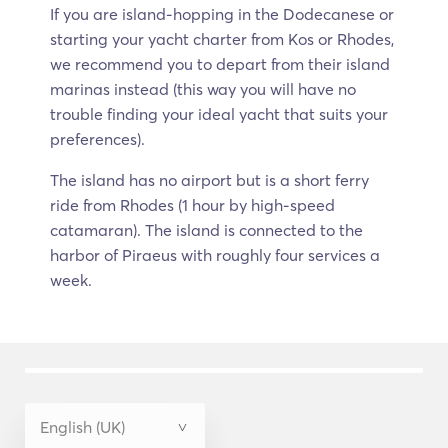
If you are island-hopping in the Dodecanese or
starting your yacht charter from Kos or Rhodes,
we recommend you to depart from their island
marinas instead (this way you will have no
trouble finding your ideal yacht that suits your
preferences).
The island has no airport but is a short ferry
ride from Rhodes (1 hour by high-speed
catamaran). The island is connected to the
harbor of Piraeus with roughly four services a
week.