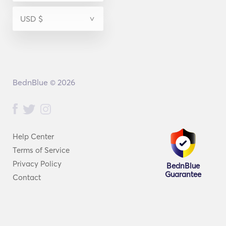
BednBlue © 2026
Help Center
Terms of Service
Privacy Policy
BednBlue
Guarantee
Contact