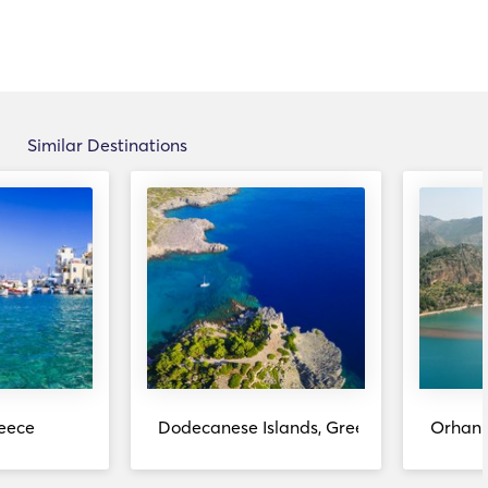
Similar Destinations
eece
Dodecanese Islands, Greece
Orhani