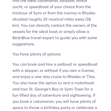
find the ideal catamaran, sailboat, motor
yacht, or speedboat of your choice from the
Harbour of Symi or from the marina in Rhodes
situated roughly 20 nautical miles away (38
km). You can directly contact the owners of the
vessels for the ideal boat or simply allow a
BednBlue travel expert to guide you with some
suggestions.
You have plenty of options:
You can book and hire a sailboat or speedboat
with a skipper, or without if you own a license,
and enjoy a one-day cruise to Rhodes or Tilos.
You also have the option to rent a motorboat
and tour St. George’s Bay or Symi Town for a
fun-filled day of adventure and sightseeing. If
you book a catamaran, you will have plenty of
space to throw a birthday party or celebrate a