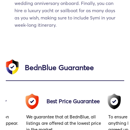
wedding anniversary onboard. Finally, you can
hire a luxury yacht or sailboat for as many days
as you wish, making sure to include Symi in your
week-long itinerary.
BednBlue Guarantee
acy
Best Price Guarantee
gs on
We guarantee that at BednBlue, all
To ensure 
y appear.
listings are offered at the lowest price
anything l
in the market.
agreed upo