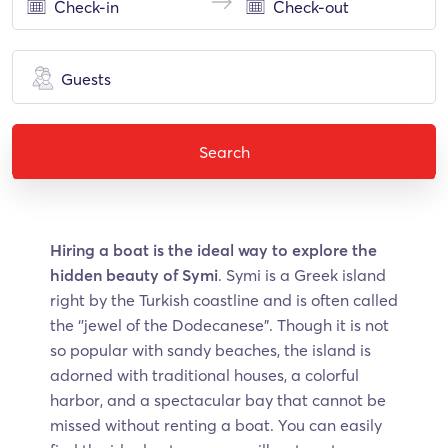
Guests
Search
Hiring a boat is the ideal way to explore the
hidden beauty of Symi
. Symi is a Greek island
right by the Turkish coastline and is often called
the ‘’jewel of the Dodecanese”. Though it is not
so popular with sandy beaches, the island is
adorned with traditional houses, a colorful
harbor, and a spectacular bay that cannot be
missed without renting a boat. You can easily