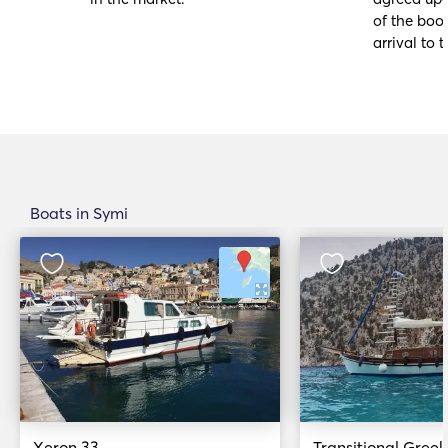
of the book
arrival to t
Boats in Symi
Xeron 33