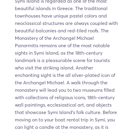
Symi Island is regarded as one of the most
beautiful islands in Greece. The traditional
townhouses have unique pastel colors and
neoclassical structures are always coupled with
beautiful balconies and red-tiled roofs. The
Monastery of the Archangel Michael
Panormitis remains one of the most notable
sights in Symi Island, as the 18th-century
landmark is a pleasurable scene for tourists
who visit the striking island. Another
enchanting sight is the all silver-plated icon of
the Archangel Michael. A walk through the
monastery will lead you to two museums filled
with collections of religious icons, 18th-century
wall paintings, ecclesiastical art, and objects
that showcase Symi Island's folk culture. Before
moving on to your boat rental trip in Symi, you
can light a candle at the monastery, as it is