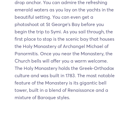
drop anchor. You can admire the refreshing
emerald waters as you lay on the yachts in the
beautiful setting. You can even get a
photoshoot at St George's Bay before you
begin the trip to Symi. As you sail through, the
first place to stop is the scenic bay that houses
the Holy Monastery of Archangel Michael of
Panormitis. Once you near the Monastery, the
Church bells will offer you a warm welcome.
The Holy Monastery holds the Greek-Orthodox
culture and was built in 1783. The most notable
feature of the Monastery is its gigantic bell
tower, built in a blend of Renaissance and a
mixture of Baroque styles.