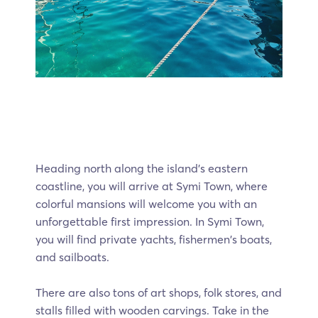
Heading north along the island’s eastern
coastline, you will arrive at Symi Town, where
colorful mansions will welcome you with an
unforgettable first impression. In Symi Town,
you will find private yachts, fishermen's boats,
and sailboats.
There are also tons of art shops, folk stores, and
stalls filled with wooden carvings. Take in the