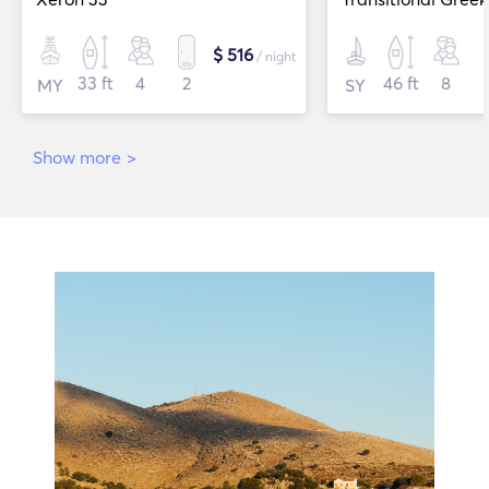
$ 516
/ night
33 ft
4
2
46 ft
8
MY
SY
Show more
>