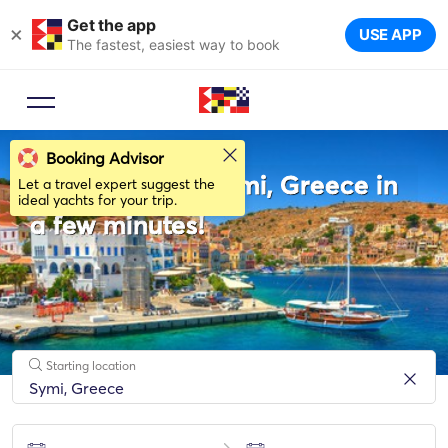
Get the app
×
USE APP
The fastest, easiest way to book
Booking Advisor
Rent a boat in Symi, Greece in
Let a travel expert suggest the
ideal yachts for your trip.
a few minutes!
Starting location