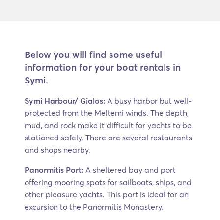
Below you will find some useful
information for your boat rentals in
Symi.
Symi Harbour/ Gialos:
A busy harbor but well-
protected from the Meltemi winds. The depth,
mud, and rock make it difficult for yachts to be
stationed safely. There are several restaurants
and shops nearby.
Panormitis Port:
A sheltered bay and port
offering mooring spots for sailboats, ships, and
other pleasure yachts. This port is ideal for an
excursion to the Panormitis Monastery.